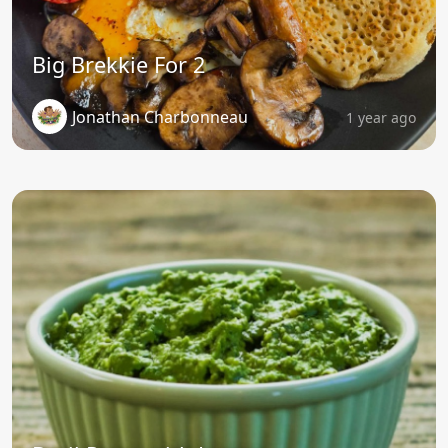
Big Brekkie For 2
Jonathan Charbonneau
1 year ago