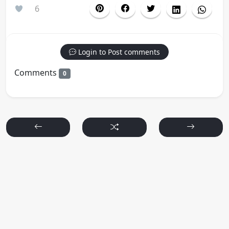
6
Login to Post comments
Comments
0