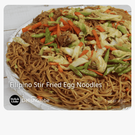
Filipino Stir Fried Egg Noodles
DelishGlobe
1 year ago