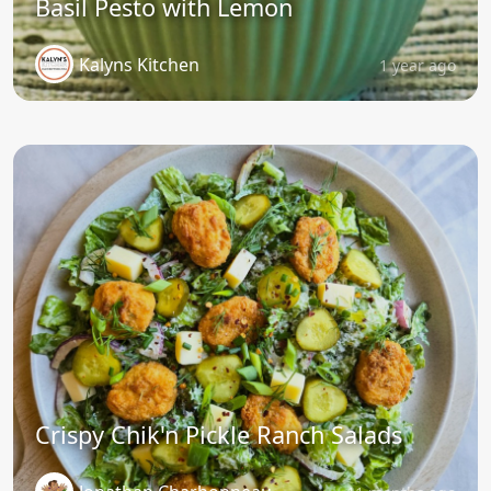
Basil Pesto with Lemon
Kalyns Kitchen
1 year ago
Crispy Chik'n Pickle Ranch Salads