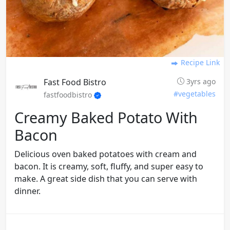
Recipe Link
Fast Food Bistro
3yrs ago
#vegetables
fastfoodbistro
Creamy Baked Potato With
Bacon
Delicious oven baked potatoes with cream and
bacon. It is creamy, soft, fluffy, and super easy to
make. A great side dish that you can serve with
dinner.