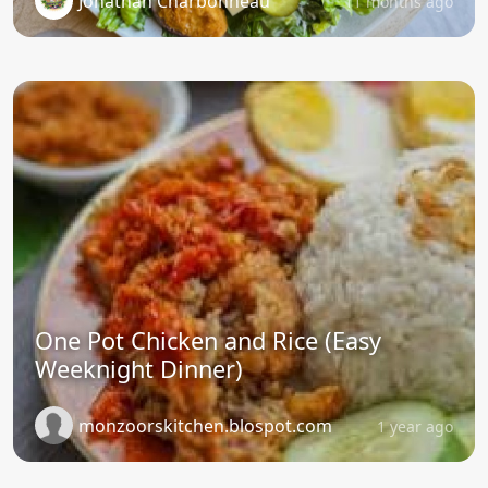
Jonathan Charbonneau
11 months ago
One Pot Chicken and Rice (Easy
Weeknight Dinner)
monzoorskitchen.blospot.com
1 year ago