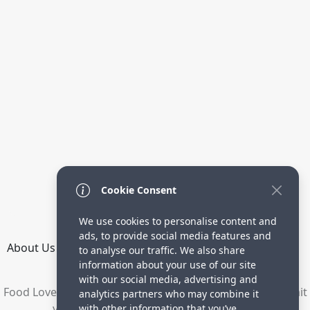
Cookie Consent
We use cookies to personalise content and
ads, to provide social media features and
About Us
How it Works
Terms
Privacy
Contact
to analyse our traffic. We also share
Directory
information about your use of our site
with our social media, advertising and
Food Lovers are waiting for your delicious recipes. Submit
analytics partners who may combine it
your recipes and increase your visitors.
with other information that you’ve