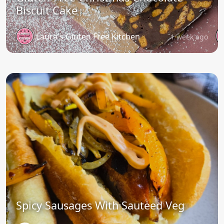
Biscuit Cake
Laura's Gluten Free Kitchen
1 week ago
Spicy Sausages With Sauteed Veg