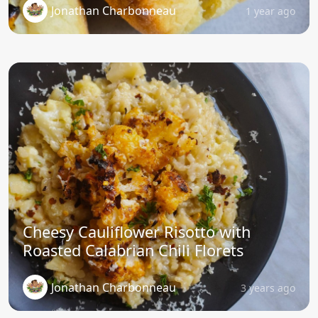
Jonathan Charbonneau
1 year ago
Cheesy Cauliflower Risotto with
Roasted Calabrian Chili Florets
Jonathan Charbonneau
3 years ago