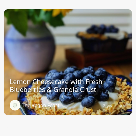
Lemon Cheesecake with Fresh
Blueberries & Granola Crust
The Vegan Feast
2 years ago