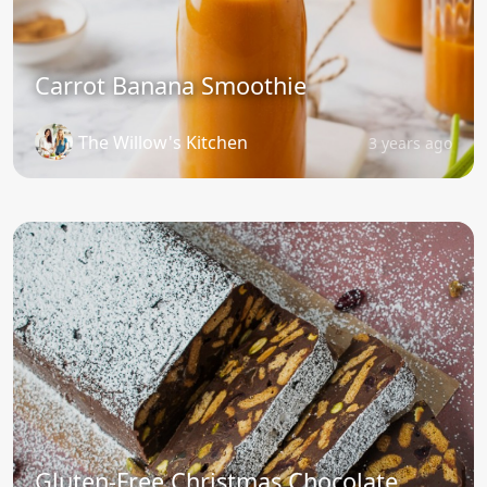
Carrot Banana Smoothie
The Willow's Kitchen
3 years ago
Gluten-Free Christmas Chocolate