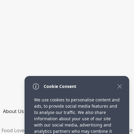
Cookie Consent
We use cookies to personalise content and
ads, to provide social media features and
About Us
How it Works
Terms
Privacy
Contact
to analyse our traffic. We also share
Directory
information about your use of our site
with our social media, advertising and
Food Lovers are waiting for your delicious recipes. Submit
analytics partners who may combine it