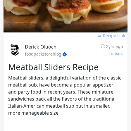
Recipe Link
Derick Oluoch
2yrs ago
#meats
foodpackstoreblog
Meatball Sliders Recipe
Meatball sliders, a delightful variation of the classic
meatball sub, have become a popular appetizer
and party food in recent years. These miniature
sandwiches pack all the flavors of the traditional
Italian-American meatball sub but in a smaller,
more manageable size.