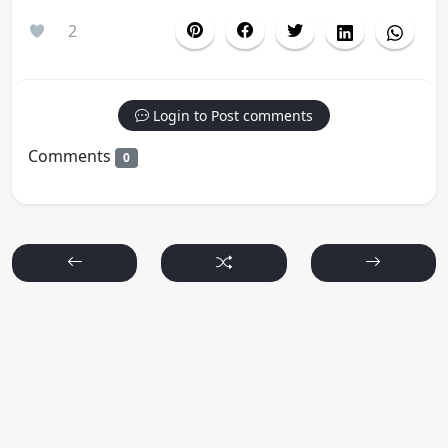
2
Login to Post comments
Comments
0