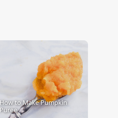
How to Make Pumpkin
Puree