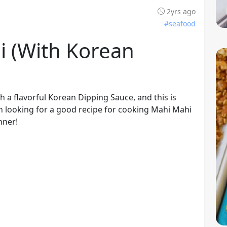
2yrs ago
#seafood
i (with Korean
th a flavorful Korean Dipping Sauce, and this is
n looking for a good recipe for cooking Mahi Mahi
nner!