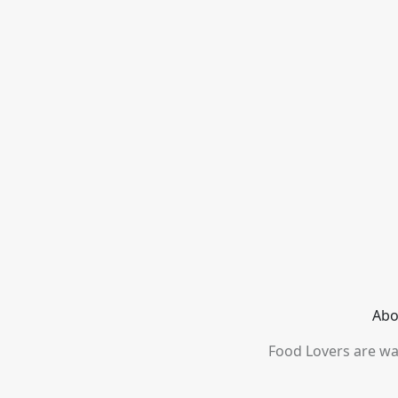
Abo
Food Lovers are wai