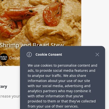
Shrimp and Bread Stew
Cookie Consent
DelishGlobe
1 year ago
We use cookies to personalise content and
ads, to provide social media features and
to analyse our traffic. We also share
information about your use of our site
with our social media, advertising and
tory
analytics partners who may combine it
rease your visitors.
with other information that you’ve
provided to them or that they’ve collected
from your use of their services.