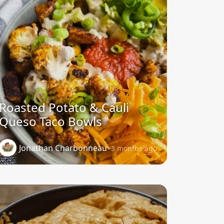
Roasted Potato & Cauli
Queso Taco Bowls
Jonathan Charbonneau
3 months ago