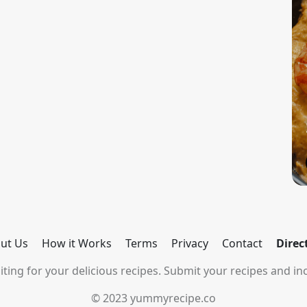
ut Us
How it Works
Terms
Privacy
Contact
Direc
ting for your delicious recipes. Submit your recipes and inc
© 2023 yummyrecipe.co