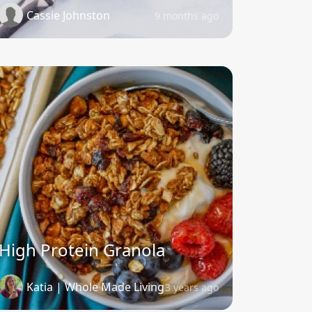
Cassie Johnston
9 months ago
High Protein Granola
Katia | Whole Made Living
3 years ago