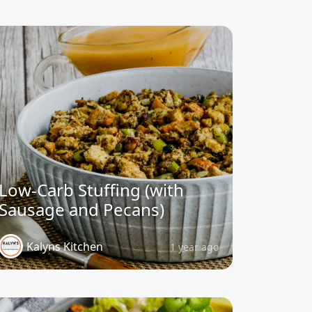
Low-Carb Stuffing (with
Sausage and Pecans)
Kalyns Kitchen
1 year ago