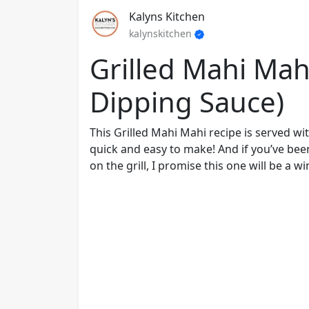
Kalyns Kitchen
kalynskitchen
Grilled Mahi Mah
Dipping Sauce)
This Grilled Mahi Mahi recipe is served wi
quick and easy to make! And if you’ve bee
on the grill, I promise this one will be a wi