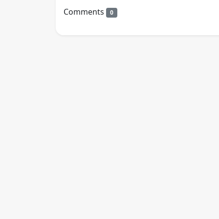
Comments
0