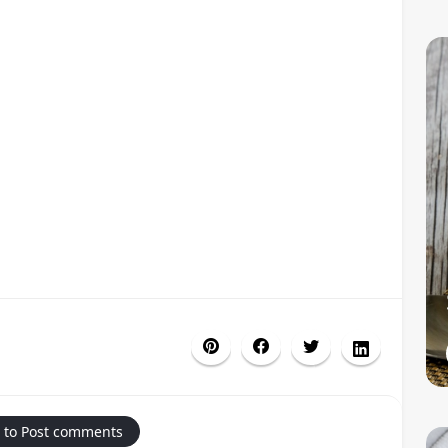
 to Post comments