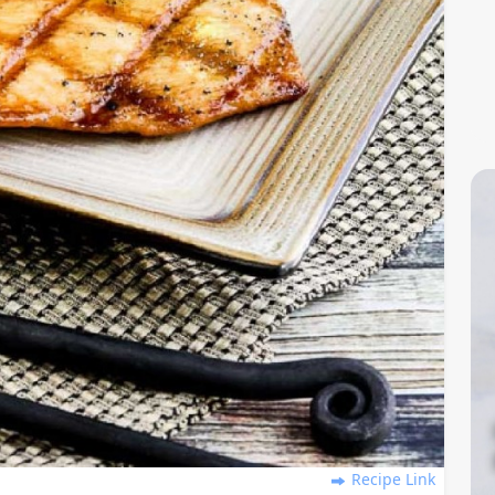
Recipe Link