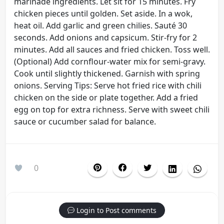
marinade ingredients. Let sit for 15 minutes. Fry
chicken pieces until golden. Set aside. In a wok,
heat oil. Add garlic and green chilies. Sauté 30
seconds. Add onions and capsicum. Stir-fry for 2
minutes. Add all sauces and fried chicken. Toss well.
(Optional) Add cornflour-water mix for semi-gravy.
Cook until slightly thickened. Garnish with spring
onions. Serving Tips: Serve hot fried rice with chili
chicken on the side or plate together. Add a fried
egg on top for extra richness. Serve with sweet chili
sauce or cucumber salad for balance.
0
Login to Post comments