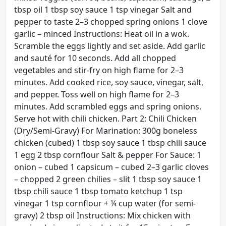
tbsp oil 1 tbsp soy sauce 1 tsp vinegar Salt and
pepper to taste 2–3 chopped spring onions 1 clove
garlic – minced Instructions: Heat oil in a wok.
Scramble the eggs lightly and set aside. Add garlic
and sauté for 10 seconds. Add all chopped
vegetables and stir-fry on high flame for 2–3
minutes. Add cooked rice, soy sauce, vinegar, salt,
and pepper. Toss well on high flame for 2–3
minutes. Add scrambled eggs and spring onions.
Serve hot with chili chicken. Part 2: Chili Chicken
(Dry/Semi-Gravy) For Marination: 300g boneless
chicken (cubed) 1 tbsp soy sauce 1 tbsp chili sauce
1 egg 2 tbsp cornflour Salt & pepper For Sauce: 1
onion – cubed 1 capsicum – cubed 2–3 garlic cloves
– chopped 2 green chilies – slit 1 tbsp soy sauce 1
tbsp chili sauce 1 tbsp tomato ketchup 1 tsp
vinegar 1 tsp cornflour + ¼ cup water (for semi-
gravy) 2 tbsp oil Instructions: Mix chicken with