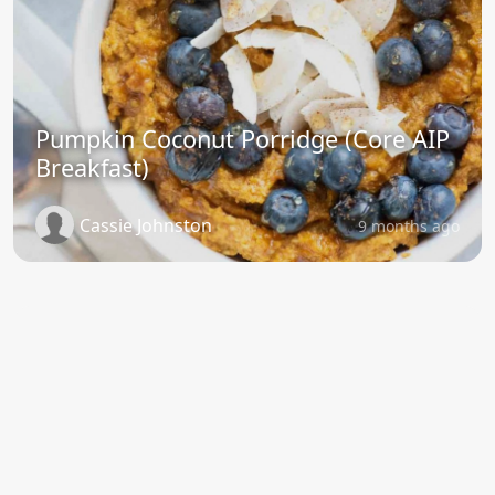
Pumpkin Coconut Porridge (Core AIP
Breakfast)
Cassie Johnston
9 months ago