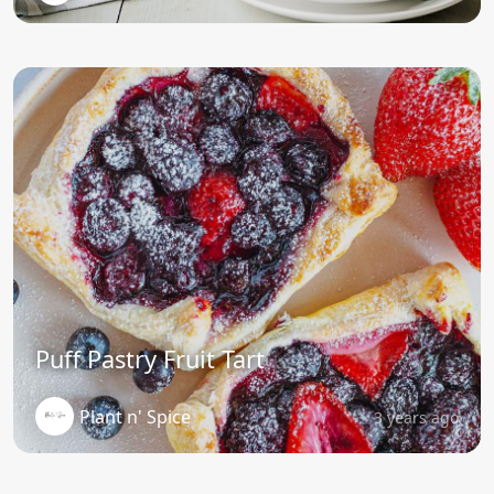
Puff Pastry Fruit Tart
Plant n' Spice
3 years ago