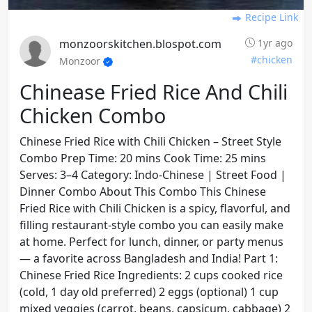
Recipe Link
monzoorskitchen.blospot.com
1yr ago
#chicken
Monzoor
Chinease Fried Rice And Chili
Chicken Combo
Chinese Fried Rice with Chili Chicken – Street Style
Combo Prep Time: 20 mins Cook Time: 25 mins
Serves: 3–4 Category: Indo-Chinese | Street Food |
Dinner Combo About This Combo This Chinese
Fried Rice with Chili Chicken is a spicy, flavorful, and
filling restaurant-style combo you can easily make
at home. Perfect for lunch, dinner, or party menus
— a favorite across Bangladesh and India! Part 1:
Chinese Fried Rice Ingredients: 2 cups cooked rice
(cold, 1 day old preferred) 2 eggs (optional) 1 cup
mixed veggies (carrot, beans, capsicum, cabbage) 2