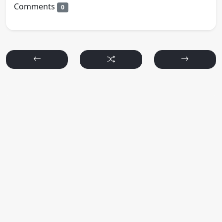
Comments
0