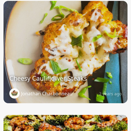
Cheesy Cauliflower Steaks
Jonathan Charbonneau
2 years ago