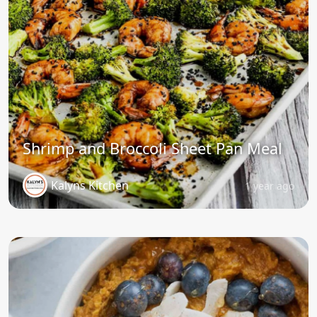
Shrimp and Broccoli Sheet Pan Meal
Kalyns Kitchen
1 year ago