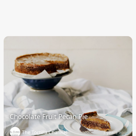
Chocolate Fruit Pecan Pie
The Tortilla Channel
3 years ago