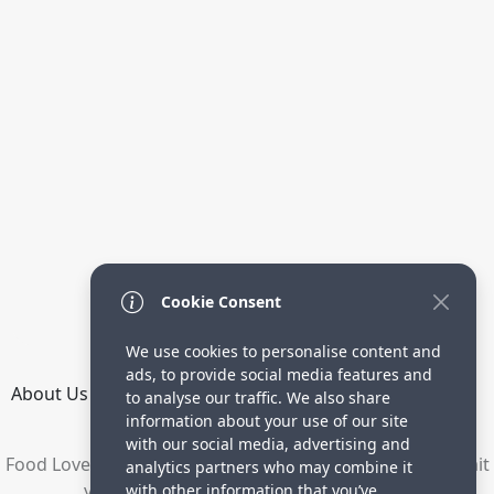
Cookie Consent
We use cookies to personalise content and
ads, to provide social media features and
About Us
How it Works
Terms
Privacy
Contact
to analyse our traffic. We also share
Directory
information about your use of our site
with our social media, advertising and
Food Lovers are waiting for your delicious recipes. Submit
analytics partners who may combine it
your recipes and increase your visitors.
with other information that you’ve