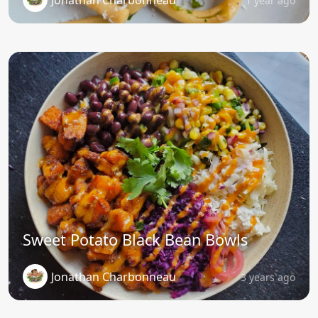
1 year ago
Sweet Potato Black Bean Bowls
Jonathan Charbonneau
3 years ago