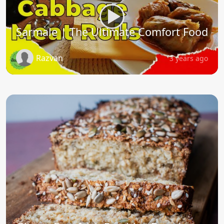
Sarmale | The Ultimate Comfort Food
Razvan
3 years ago