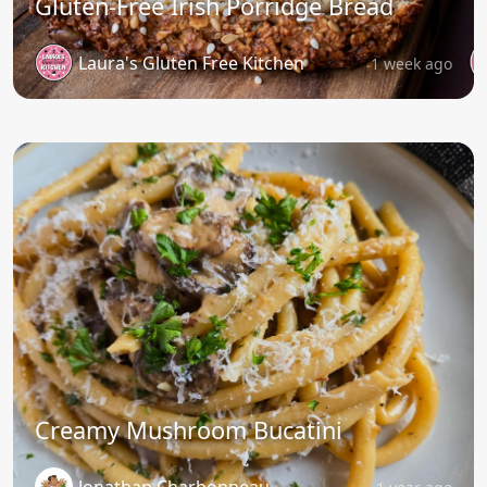
Gluten-Free Irish Porridge Bread
Laura's Gluten Free Kitchen
1 week ago
Creamy Mushroom Bucatini
Jonathan Charbonneau