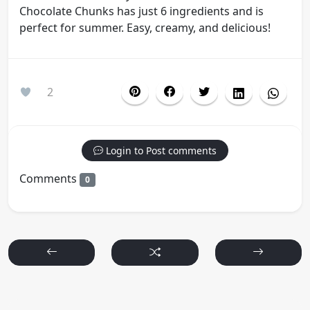
Chocolate Chunks has just 6 ingredients and is
perfect for summer. Easy, creamy, and delicious!
2
Login to Post comments
Comments
0