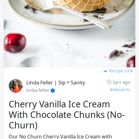
Recipe Link
Linda Feller | Sip + Sanity
2yrs ago
#desserts
linda-feller
Cherry Vanilla Ice Cream
With Chocolate Chunks (no-
Churn)
Our No Churn Cherry Vanilla Ice Cream with