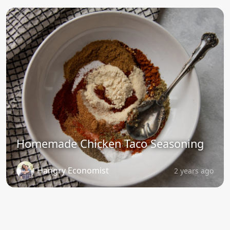
Homemade Chicken Taco Seasoning
Hangry Economist
2 years ago