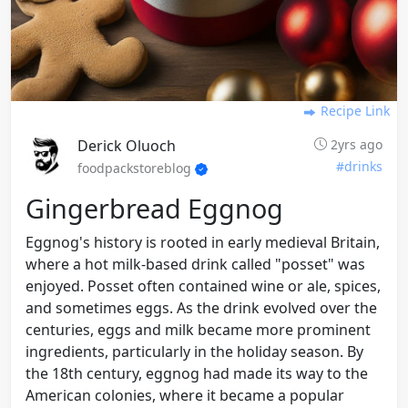
Recipe Link
Derick Oluoch
2yrs ago
#drinks
foodpackstoreblog
Gingerbread Eggnog
Eggnog's history is rooted in early medieval Britain,
where a hot milk-based drink called "posset" was
enjoyed. Posset often contained wine or ale, spices,
and sometimes eggs. As the drink evolved over the
centuries, eggs and milk became more prominent
ingredients, particularly in the holiday season. By
the 18th century, eggnog had made its way to the
American colonies, where it became a popular