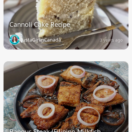
Cannoli Cake Recipe
JustaGirlinCanada
3 years ago
Bangus Steak (Filipino Milkfish