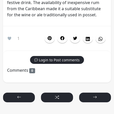
festive drink. The availability of inexpensive rum
from the Caribbean made it a suitable substitute
for the wine or ale traditionally used in posset.
1
Login to Post comments
Comments
0