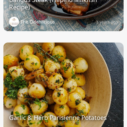
Recipe)
The Odehlicious
3 years ago
Garlic & Herb Parisienne Potatoes