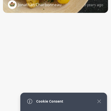
Jonathan Charbonneau
3 years ago
Cookie Consent