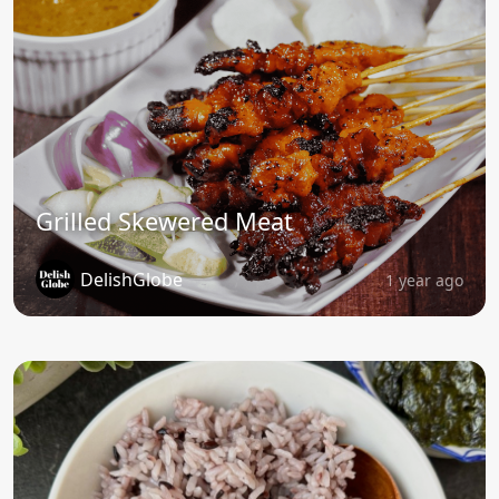
Grilled Skewered Meat
DelishGlobe
1 year ago