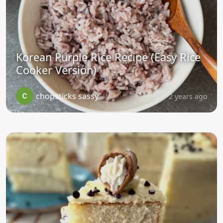
Korean Purple Rice Recipe (Easy Rice
Cooker Version)
chopsticks sassy
2 years ago