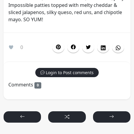
Impossible patties topped with melty cheddar &
sliced jalapenos, silky queso, red uns, and chipotle
mayo. SO YUM!
0
Login to Post comments
Comments
0