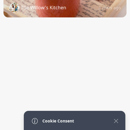
The Willow's Kitchen
2 years ago
Cookie Consent