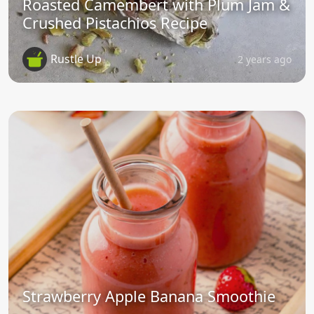
Roasted Camembert with Plum Jam &
Crushed Pistachios Recipe
Rustle Up
2 years ago
Strawberry Apple Banana Smoothie