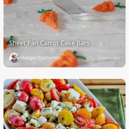
Sheet Pan Carrot Cake Bars
Hangry Economist
2 years ago