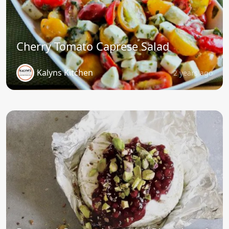
Cherry Tomato Caprese Salad
Kalyns Kitchen
2 years ago