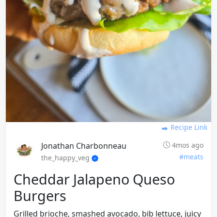
Recipe Link
Jonathan Charbonneau
4mos ago
#meats
the_happy_veg
Cheddar Jalapeno Queso
Burgers
Grilled brioche, smashed avocado, bib lettuce, juicy