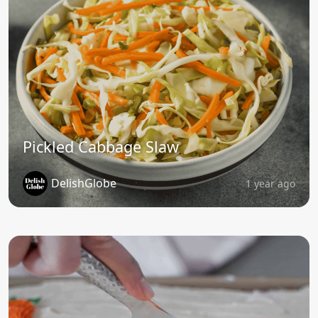
Pickled Cabbage Slaw
DelishGlobe
1 year ago