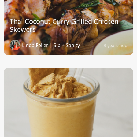
Thai Coconut Curry Grilled Chicken
Skewers
Linda Feller | Sip + Sanity
3 years ago