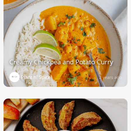
Creamy Chickpea and Potato Curry
Plant n' Spice
2 years ago