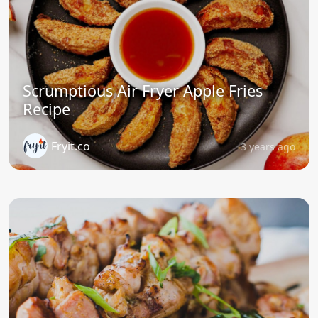
Scrumptious Air Fryer Apple Fries
Recipe
Fryit.co
3 years ago