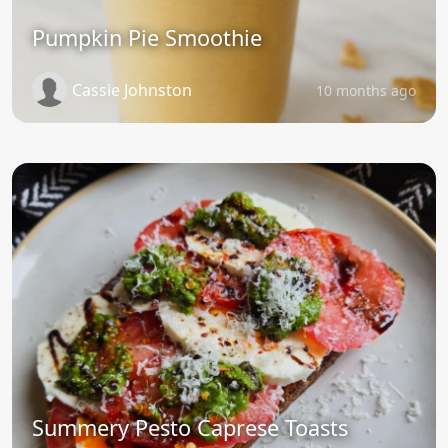
Pumpkin Pie Smoothie
Cassie Johnston
10 months ago
Summery Pesto Caprese Toasts