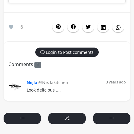
6
Login to Post comments
Comments
1
Nejla
@Nezlakitchen
3 years ago
Look delicious ....