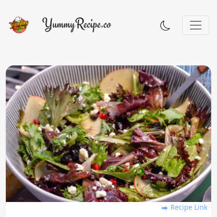
Recipe Link