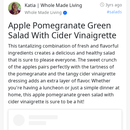
Katia | Whole Made Living
3yrs ago
#salads
Whole Made Living
Apple Pomegranate Green
Salad With Cider Vinaigrette
This tantalizing combination of fresh and flavorful
ingredients creates a delicious and healthy salad
that is sure to please everyone. The sweet crunch
of the apples pairs perfectly with the tartness of
the pomegranate and the tangy cider vinaigrette
dressing adds an extra layer of flavor. Whether
you're having a luncheon or just a simple dinner at
home, this apple pomegranate green salad with
cider vinaigrette is sure to be a hit!