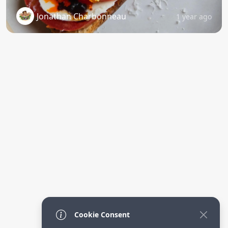
Jonathan Charbonneau
1 year ago
Cookie Consent