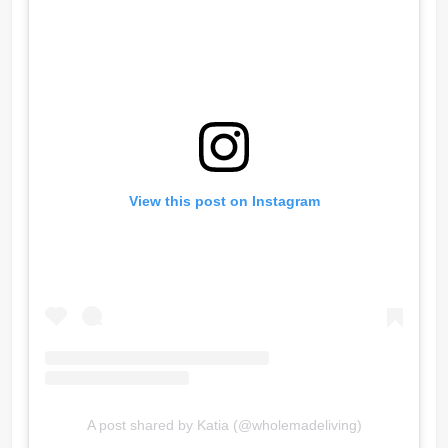
View this post on Instagram
A post shared by Katia (@wholemadeliving)