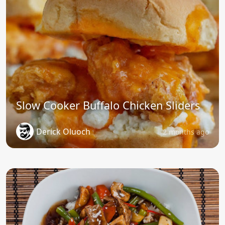
Slow Cooker Buffalo Chicken Sliders
Derick Oluoch
2 months ago