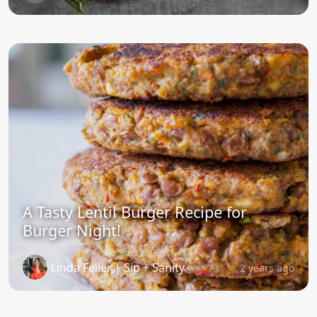
A Tasty Lentil Burger Recipe for
Burger Night!
Linda Feller | Sip + Sanity
2 years ago