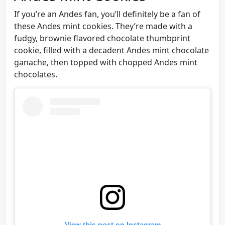
If you’re an Andes fan, you’ll definitely be a fan of
these Andes mint cookies. They’re made with a
fudgy, brownie flavored chocolate thumbprint
cookie, filled with a decadent Andes mint chocolate
ganache, then topped with chopped Andes mint
chocolates.
View this post on Instagram