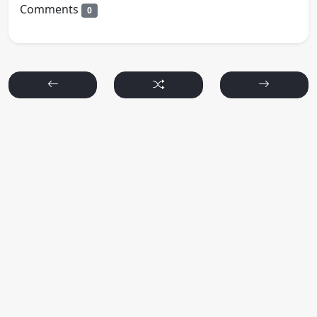
Comments
0