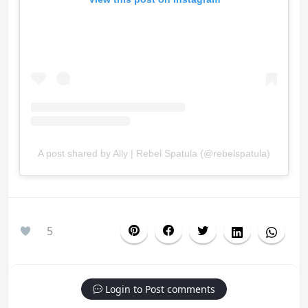
A post shared by Ally | Rebel Spatula (@rebelspatula)
5
Login to Post comments