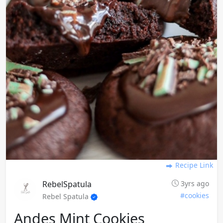
Recipe Link
RebelSpatula
3yrs ago
#cookies
Rebel Spatula
Andes Mint Cookies