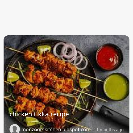
chicken tikka recipe
monzoorskitchen.blospot.com
11 months ago