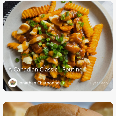
A Canadian Classic - Poutine
Jonathan Charbonneau
1 year ago