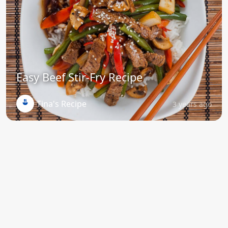
Easy Beef Stir-Fry Recipe
Tina's Recipe
3 years ago