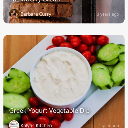
Barbara Curry
3 years ago
Greek Yogurt Vegetable Dip
Kalyns Kitchen
1 year ago