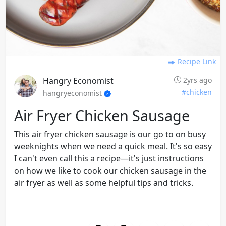
Recipe Link
Hangry Economist
2yrs ago
#chicken
hangryeconomist
Air Fryer Chicken Sausage
This air fryer chicken sausage is our go to on busy
weeknights when we need a quick meal. It's so easy
I can't even call this a recipe—it's just instructions
on how we like to cook our chicken sausage in the
air fryer as well as some helpful tips and tricks.