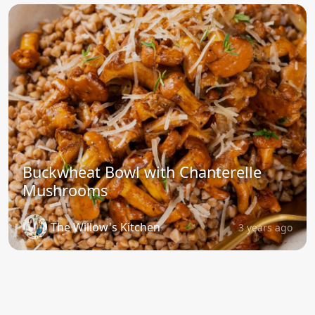
Buckwheat Bowl with Chanterelle
Mushrooms
The Willow's Kitchen
3 years ago