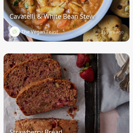
Cavatelli & White Bean Stew
The Vegan Feast
3 years ago
Strawberry Bread