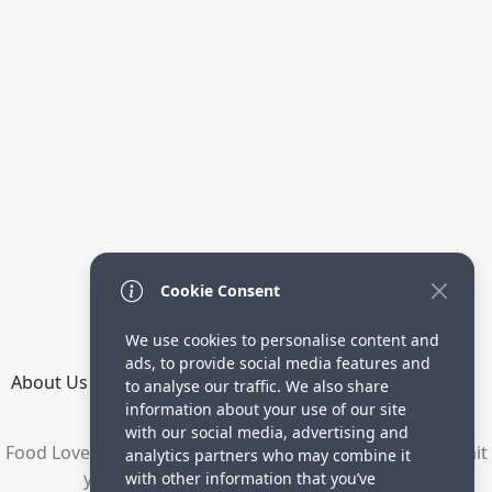
Cookie Consent
We use cookies to personalise content and
ads, to provide social media features and
About Us
How it Works
Terms
Privacy
Contact
to analyse our traffic. We also share
Directory
information about your use of our site
with our social media, advertising and
Food Lovers are waiting for your delicious recipes. Submit
analytics partners who may combine it
your recipes and increase your visitors.
with other information that you’ve