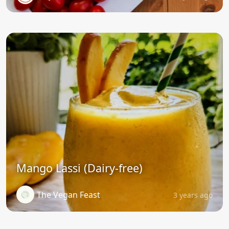
Mango Lassi (Dairy-free)
The Vegan Feast
3 years ago