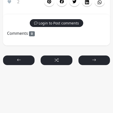
2
Login to Post comments
Comments
0