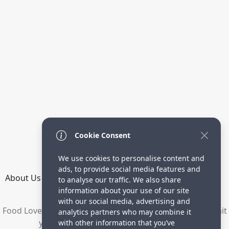
Cookie Consent
We use cookies to personalise content and
ads, to provide social media features and
About Us
How it Works
Terms
Privacy
Contact
to analyse our traffic. We also share
Directory
information about your use of our site
with our social media, advertising and
Food Lovers are waiting for your delicious recipes. Submit
analytics partners who may combine it
your recipes and increase your visitors.
with other information that you’ve