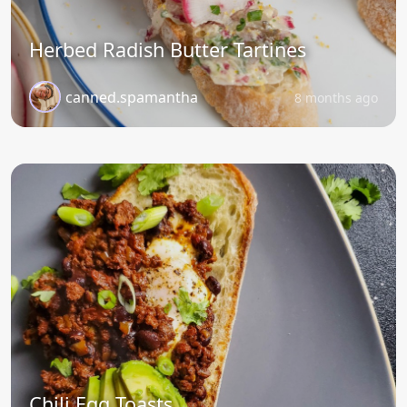
Herbed Radish Butter Tartines
canned.spamantha
8 months ago
Chili Egg Toasts