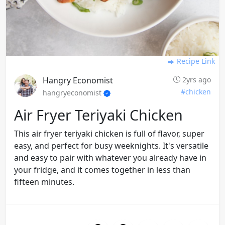
Recipe Link
Hangry Economist
2yrs ago
#chicken
hangryeconomist
Air Fryer Teriyaki Chicken
This air fryer teriyaki chicken is full of flavor, super
easy, and perfect for busy weeknights. It's versatile
and easy to pair with whatever you already have in
your fridge, and it comes together in less than
fifteen minutes.