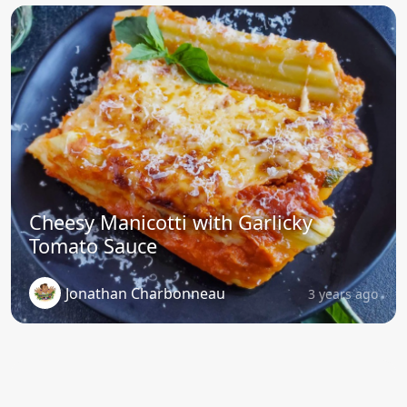
Cheesy Manicotti with Garlicky
Tomato Sauce
Jonathan Charbonneau
3 years ago