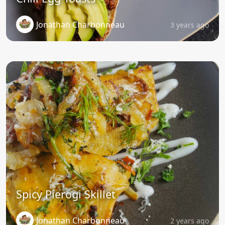
Jonathan Charbonneau
3 years ago
Spicy Pierogi Skillet
Jonathan Charbonneau
2 years ago