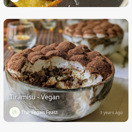
Tiramisu - Vegan
The Vegan Feast
3 years ago