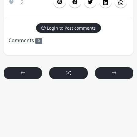
2
Login to Post comments
Comments
0