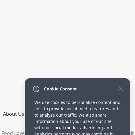
Cookie Consent
We use cookies to personalise content and
ads, to provide social media features and
About Us
How it Works
Terms
Privacy
Contact
to analyse our traffic. We also share
Directory
information about your use of our site
with our social media, advertising and
Food Lovers are waiting for your delicious recipes. Submit
analytics partners who may combine it