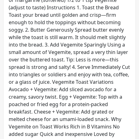
or margarine (softened) 1/2 to 1 tsp Vegemite
(adjust to taste) Instructions 1. Toast the Bread
Toast your bread until golden and crisp—firm
enough to hold the toppings without becoming
soggy. 2. Butter Generously Spread butter evenly
while the toast is still warm. It should melt slightly
into the bread. 3. Add Vegemite Sparingly Using a
small amount of Vegemite, spread a very thin layer
over the buttered toast. Tip: Less is more—this
spread is strong and salty! 4. Serve Immediately Cut
into triangles or soldiers and enjoy with tea, coffee,
or a glass of juice. Vegemite Toast Variations
Avocado + Vegemite: Add sliced avocado for a
creamy, savory twist. Egg + Vegemite: Top with a
poached or fried egg for a protein-packed
breakfast. Cheese + Vegemite: Add grated or
melted cheese for an umami-loaded snack. Why
Vegemite on Toast Works Rich in B Vitamins No
added sugar Quick and inexpensive Loved by