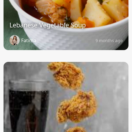
Lebanese Vegetable Soup
Fatima
9 months ago