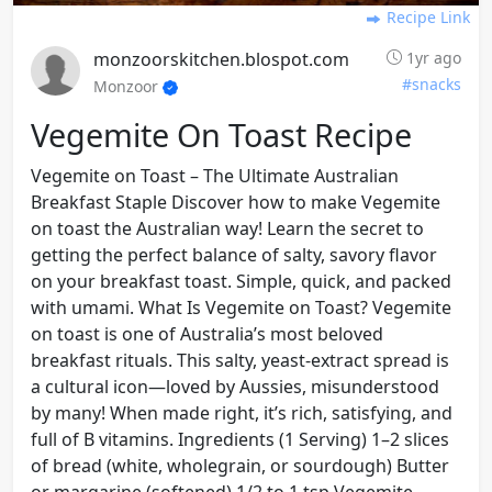
Recipe Link
monzoorskitchen.blospot.com
1yr ago
#snacks
Monzoor
Vegemite On Toast Recipe
Vegemite on Toast – The Ultimate Australian
Breakfast Staple Discover how to make Vegemite
on toast the Australian way! Learn the secret to
getting the perfect balance of salty, savory flavor
on your breakfast toast. Simple, quick, and packed
with umami. What Is Vegemite on Toast? Vegemite
on toast is one of Australia’s most beloved
breakfast rituals. This salty, yeast-extract spread is
a cultural icon—loved by Aussies, misunderstood
by many! When made right, it’s rich, satisfying, and
full of B vitamins. Ingredients (1 Serving) 1–2 slices
of bread (white, wholegrain, or sourdough) Butter