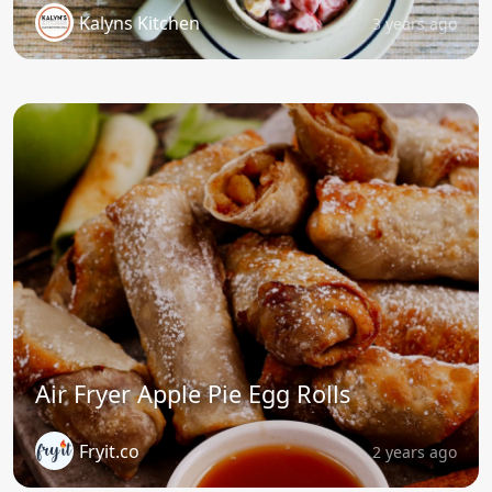
Kalyns Kitchen
3 years ago
Air Fryer Apple Pie Egg Rolls
Fryit.co
2 years ago