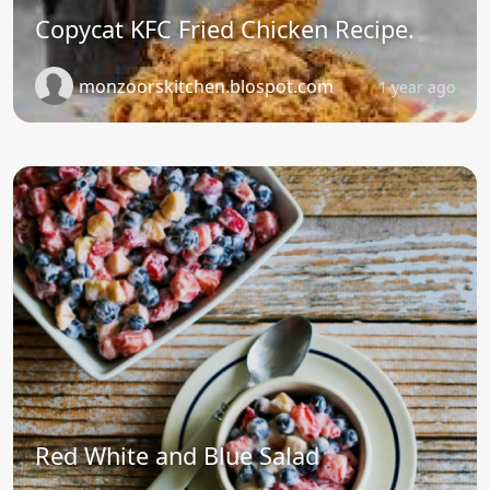
Copycat KFC Fried Chicken Recipe.
monzoorskitchen.blospot.com
1 year ago
Red White and Blue Salad