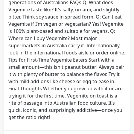
generations of Australians FAQs Q: What does
Vegemite taste like? It’s salty, umami, and slightly
bitter. Think soy sauce in spread form. Q: Can I eat
Vegemite if I’m vegan or vegetarian? Yes! Vegemite
is 100% plant-based and suitable for vegans. Q:
Where can I buy Vegemite? Most major
supermarkets in Australia carry it. Internationally,
look in the international foods aisle or order online.
Tips for First-Time Vegemite Eaters Start with a
small amount—this isn't peanut butter! Always pair
it with plenty of butter to balance the flavor. Try it
with mild add-ons like cheese or egg to ease in.
Final Thoughts Whether you grew up with it or are
trying it for the first time, Vegemite on toast is a
rite of passage into Australian food culture. It’s
quick, iconic, and surprisingly addictive—once you
get the ratio right!