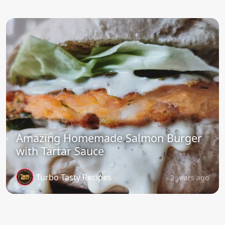
Amazing Homemade Salmon Burger
with Tartar Sauce
Turbo Tasty Recipes
2 years ago