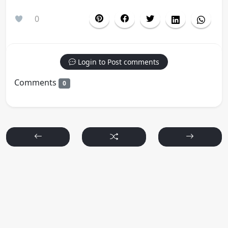
0
Login to Post comments
Comments
0