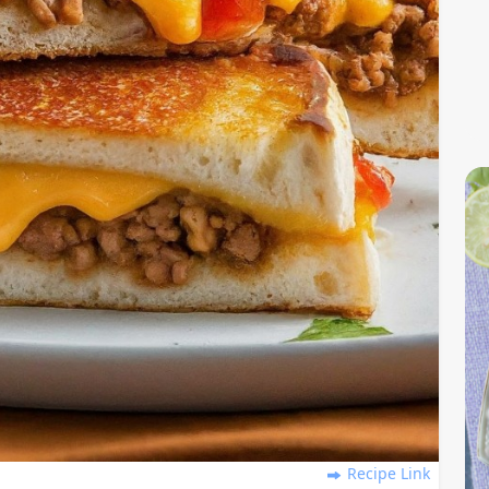
Recipe Link