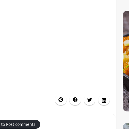
 to Post comments