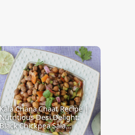
Kala Chana Chaat Recipe |
Nutritious Desi Delight:
Black Chickpea Sala...