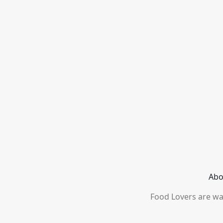
Abo
Food Lovers are wai