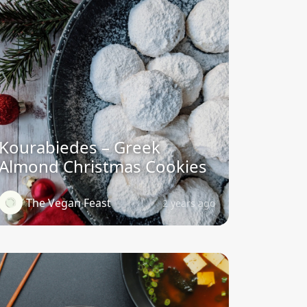
Kourabiedes – Greek
Almond Christmas Cookies
The Vegan Feast
2 years ago