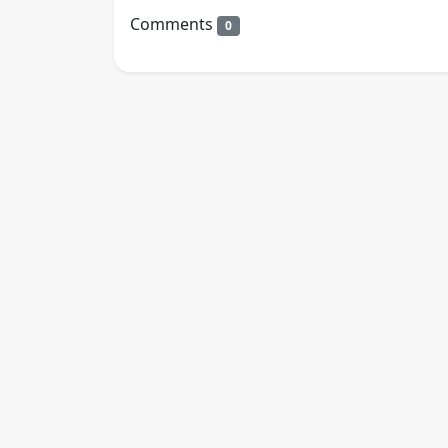
Comments
0