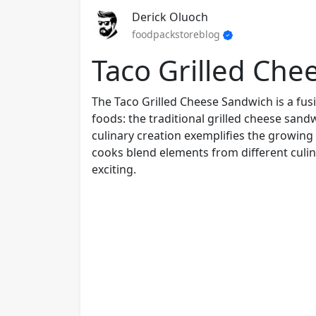
Derick Oluoch
foodpackstoreblog
Taco Grilled Che
The Taco Grilled Cheese Sandwich is a fus
foods: the traditional grilled cheese sandw
culinary creation exemplifies the growing
cooks blend elements from different culi
exciting.