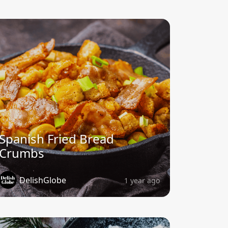
Spanish Fried Bread
Crumbs
DelishGlobe
1 year ago