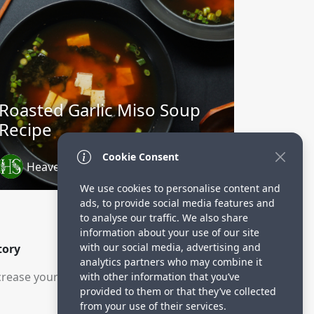
Roasted Garlic Miso Soup
Recipe
Cookie Consent
Heavenly Spiced
2 years ago
We use cookies to personalise content and
ads, to provide social media features and
to analyse our traffic. We also share
information about your use of our site
with our social media, advertising and
tory
analytics partners who may combine it
rease your visitors.
with other information that you’ve
provided to them or that they’ve collected
from your use of their services.