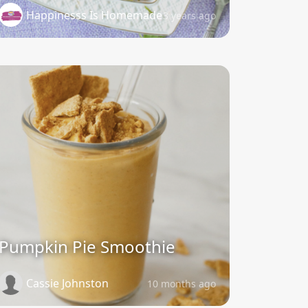
Happinesss Is Homemade
3 years ago
Pumpkin Pie Smoothie
Cassie Johnston
10 months ago