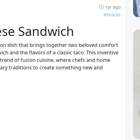
1yr ago
#snacks
ese Sandwich
ion dish that brings together two beloved comfort
ich and the flavors of a classic taco. This inventive
 trend of fusion cuisine, where chefs and home
nary traditions to create something new and