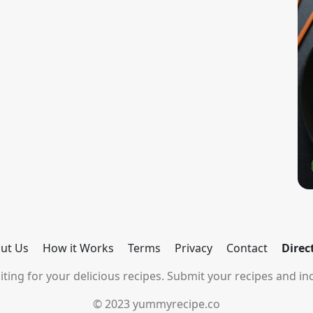
ut Us
How it Works
Terms
Privacy
Contact
Direc
ting for your delicious recipes. Submit your recipes and inc
© 2023 yummyrecipe.co