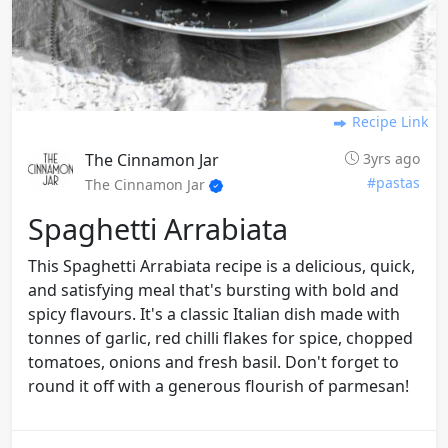
Recipe Link
The Cinnamon Jar
3yrs ago
#pastas
The Cinnamon Jar
Spaghetti Arrabiata
This Spaghetti Arrabiata recipe is a delicious, quick,
and satisfying meal that's bursting with bold and
spicy flavours. It's a classic Italian dish made with
tonnes of garlic, red chilli flakes for spice, chopped
tomatoes, onions and fresh basil. Don't forget to
round it off with a generous flourish of parmesan!