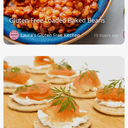
Gluten-Free Loaded Baked Beans
Laura's Gluten Free Kitchen
10 hours ago