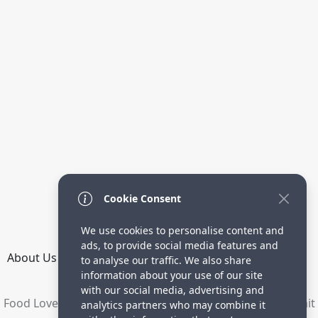
Cookie Consent
We use cookies to personalise content and
ads, to provide social media features and
About Us
How it Works
Terms
Privacy
Contact
to analyse our traffic. We also share
Directory
information about your use of our site
with our social media, advertising and
Food Lovers are waiting for your delicious recipes. Submit
analytics partners who may combine it