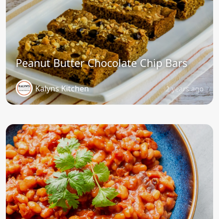
Peanut Butter Chocolate Chip Bars
Kalyns Kitchen
2 years ago