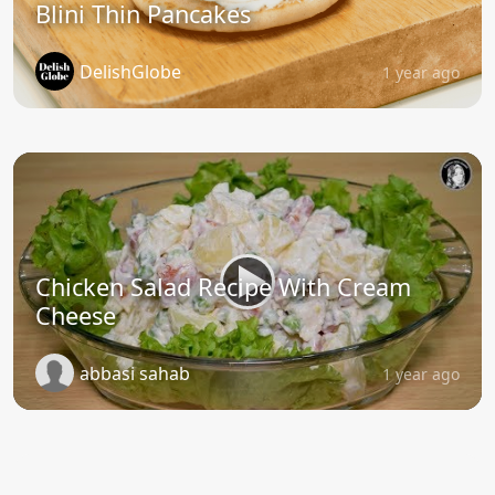
Blini Thin Pancakes
DelishGlobe
1 year ago
Chicken Salad Recipe With Cream
Cheese
abbasi sahab
1 year ago