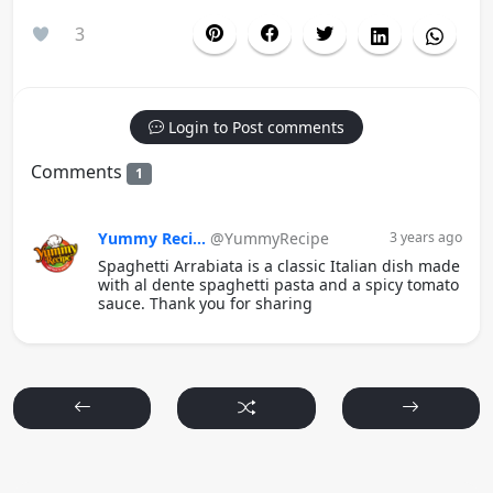
3
Login to Post comments
Comments
1
Yummy Reci...
@YummyRecipe
3 years ago
Spaghetti Arrabiata is a classic Italian dish made
with al dente spaghetti pasta and a spicy tomato
sauce. Thank you for sharing