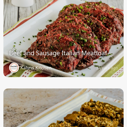
Beef and Sausage Italian Meatloaf
Kalyns Kitchen
3 years ago