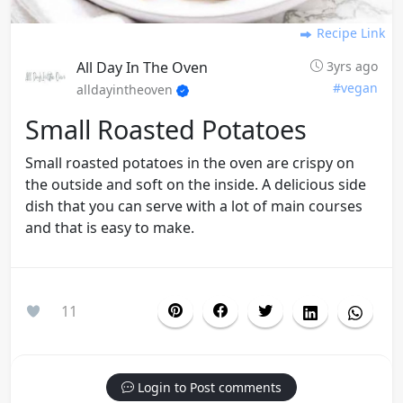
Recipe Link
All Day In The Oven
3yrs ago
#vegan
alldayintheoven
Small Roasted Potatoes
Small roasted potatoes in the oven are crispy on
the outside and soft on the inside. A delicious side
dish that you can serve with a lot of main courses
and that is easy to make.
11
Login to Post comments