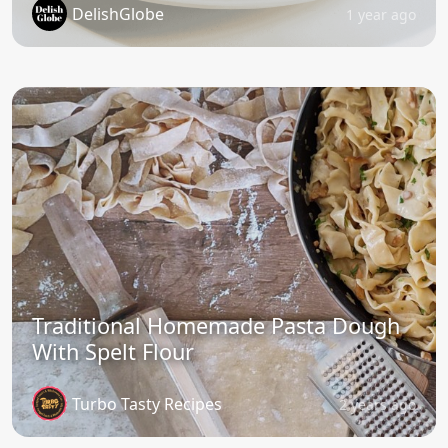
DelishGlobe
1 year ago
Traditional Homemade Pasta Dough
With Spelt Flour
Turbo Tasty Recipes
2 years ago