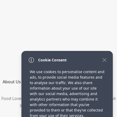
Cookie Consent
We use cookies to personalise content and
ads, to provide social media features and
About Us
How it Works
Terms
Privacy
Contact
to analyse our traffic. We also share
Directory
information about your use of our site
with our social media, advertising and
Food Lovers are waiting for your delicious recipes. Submit
analytics partners who may combine it
your recipes and increase your visitors.
with other information that you’ve
provided to them or that they’ve collected
© 2023 yummyrecipe.co
from your use of their services.