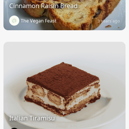
Cinnamon Raisin Bread
The Vegan Feast
3 years ago
Italian Tiramisu