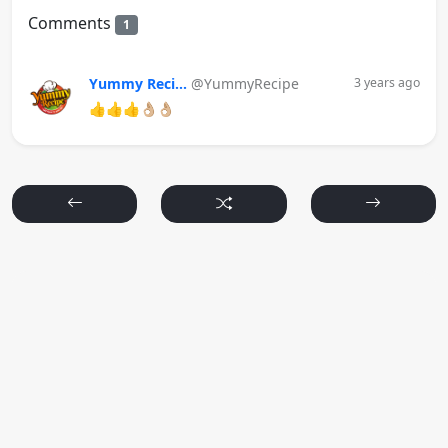
Comments
1
Yummy Reci...
@YummyRecipe
3 years ago
👍👍👍👌🏼👌🏼