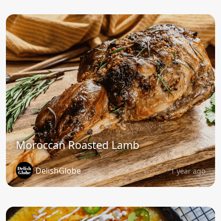
Moroccan Roasted Lamb
DelishGlobe
1 year ago