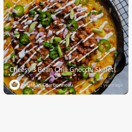
Cheesy 3 Bean Chili Gnocchi Skillet
Jonathan Charbonneau
2 years ago