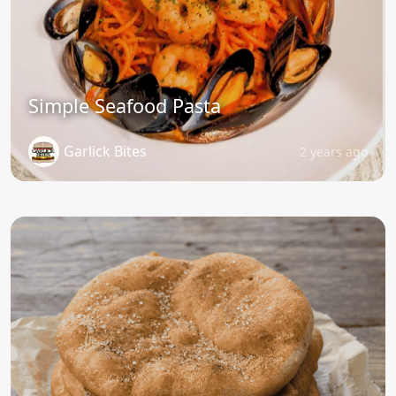
Simple Seafood Pasta
Garlick Bites
2 years ago