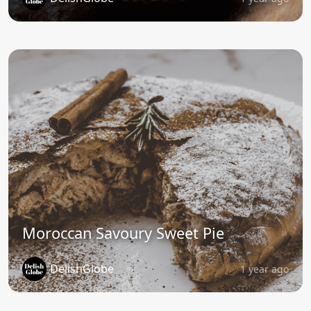
Moroccan Savoury Sweet Pie
DelishGlobe
1 year ago