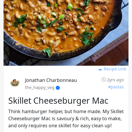
Recipe Link
Jonathan Charbonneau
2yrs ago
#pastas
the_happy_veg
Skillet Cheeseburger Mac
Think hamburger helper, but home made. My Skillet
Cheeseburger Mac is savoury & rich, easy to make,
and only requires one skillet for easy clean up!