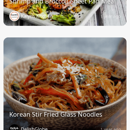
Shrimp and Broccoli Sheet Pan Meal
Kalyns Kitchen
1 year ago
Korean Stir Fried Glass Noodles
DelishGlobe
1 year ago