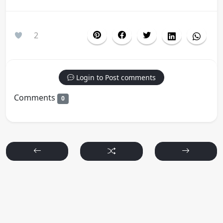
2
Login to Post comments
Comments
0