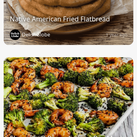
Native American Fried Flatbread
DelishGlobe
1 year ago