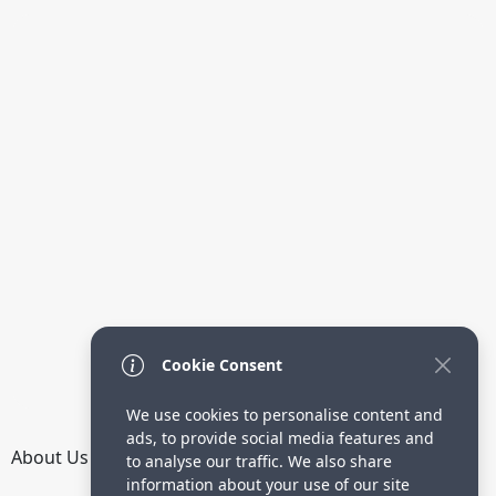
Cookie Consent
We use cookies to personalise content and
ads, to provide social media features and
About Us
How it Works
Terms
Privacy
Contact
to analyse our traffic. We also share
Directory
information about your use of our site