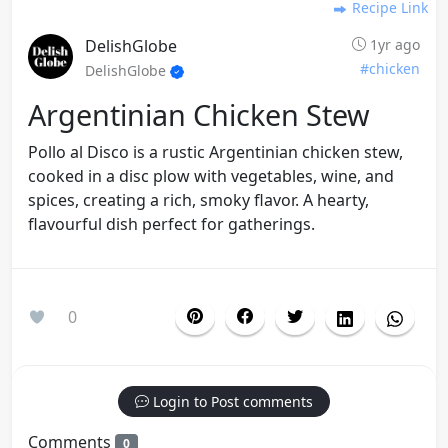
Recipe Link
DelishGlobe
1yr ago
#chicken
DelishGlobe
Argentinian Chicken Stew
Pollo al Disco is a rustic Argentinian chicken stew,
cooked in a disc plow with vegetables, wine, and
spices, creating a rich, smoky flavor. A hearty,
flavourful dish perfect for gatherings.
0
Login to Post comments
Comments
0