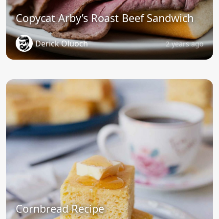
Copycat Arby’s Roast Beef Sandwich
Derick Oluoch
2 years ago
Cornbread Recipe