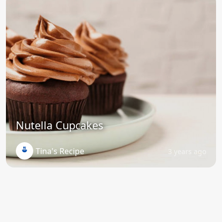
Nutella Cupcakes
Tina's Recipe
3 years ago