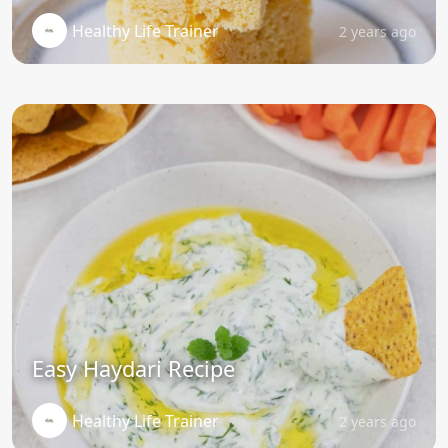
Healthy Life Trainer
2 years ago
Easy Haydari Recipe
Healthy Life Trainer
2 years ago