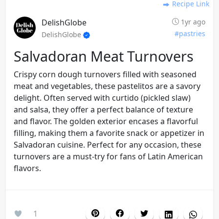
Recipe Link
DelishGlobe
1yr ago
#pastries
DelishGlobe
Salvadoran Meat Turnovers
Crispy corn dough turnovers filled with seasoned
meat and vegetables, these pastelitos are a savory
delight. Often served with curtido (pickled slaw)
and salsa, they offer a perfect balance of texture
and flavor. The golden exterior encases a flavorful
filling, making them a favorite snack or appetizer in
Salvadoran cuisine. Perfect for any occasion, these
turnovers are a must-try for fans of Latin American
flavors.
1