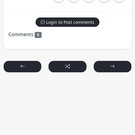
Login to Post comments
Comments
0