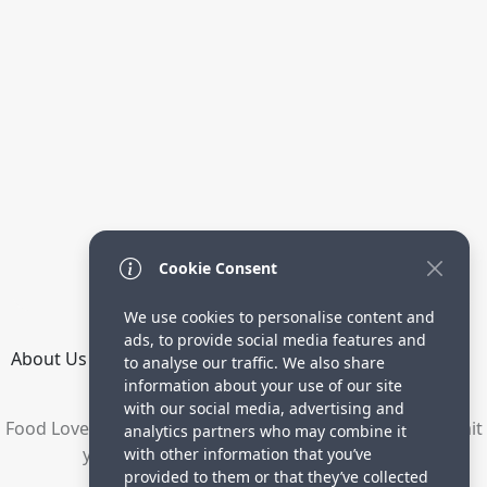
Cookie Consent
We use cookies to personalise content and
ads, to provide social media features and
About Us
How it Works
Terms
Privacy
Contact
to analyse our traffic. We also share
Directory
information about your use of our site
with our social media, advertising and
Food Lovers are waiting for your delicious recipes. Submit
analytics partners who may combine it
your recipes and increase your visitors.
with other information that you’ve
provided to them or that they’ve collected