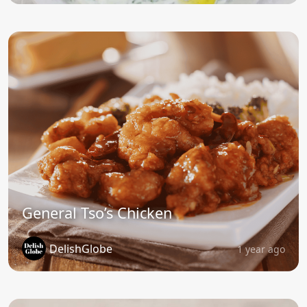
General Tso’s Chicken
DelishGlobe
1 year ago