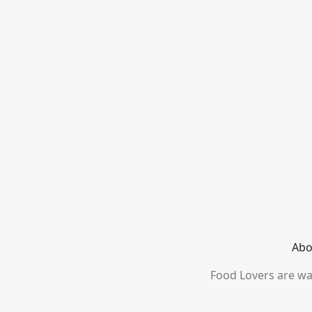
Abo
Food Lovers are wai