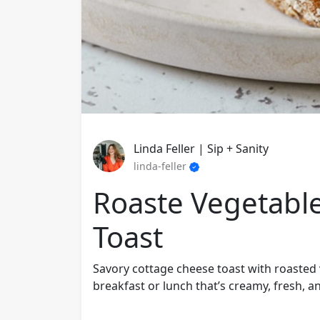
Linda Feller | Sip + Sanity
linda-feller
Roaste Vegetabl
Toast
Savory cottage cheese toast with roasted 
breakfast or lunch that’s creamy, fresh, a