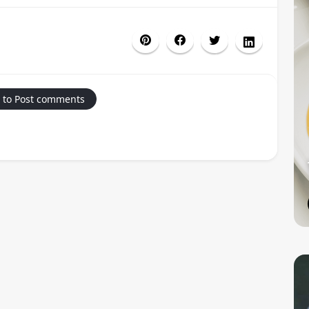
 to Post comments