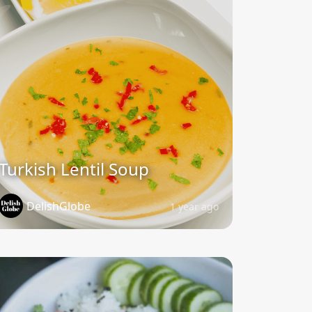
Turkish Lentil Soup
DelishGlobe
1 year ago