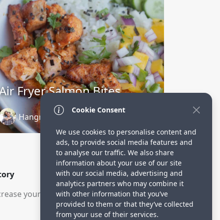
Air Fryer Salmon Bites
Cookie Consent
Hangry Economist
2 years ago
We use cookies to personalise content and
ads, to provide social media features and
to analyse our traffic. We also share
information about your use of our site
with our social media, advertising and
tory
analytics partners who may combine it
rease your visitors.
with other information that you’ve
provided to them or that they’ve collected
from your use of their services.