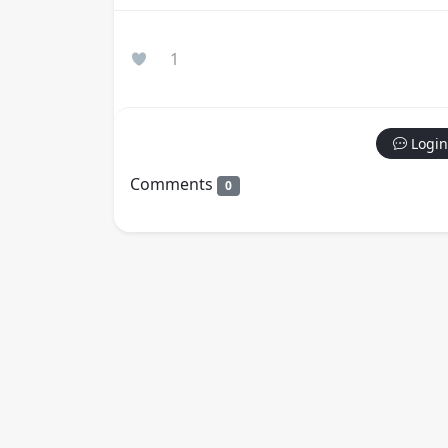
1
Login
Comments
0