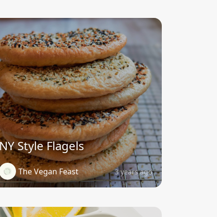
NY Style Flagels
The Vegan Feast
3 years ago