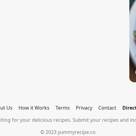
ut Us
How it Works
Terms
Privacy
Contact
Direc
ting for your delicious recipes. Submit your recipes and inc
© 2023 yummyrecipe.co