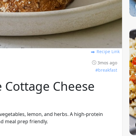
Recipe Link
3mos ago
#breakfast
e Cottage Cheese
vegetables, lemon, and herbs. A high-protein
nd meal prep friendly.