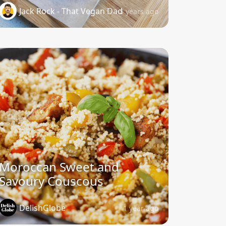
Jack Rock - That Vegan Dad
3 years ago
Moroccan Sweet and
Savoury Couscous
DelishGlobe
1 year ago