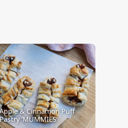
Apple & Cinnamon Puff
Pastry ‘MUMMIES’