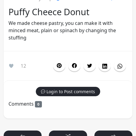
Puffy Cheece Donut
We made cheese pastry, you can make it with
minced meat, plain or spinach by changing the
stuffing
12
Login to Post comments
Comments
0