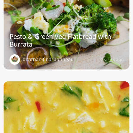
Pesto & Green Veg Flatbread with
Burrata
Jonathan Charbonneau
2 years ago