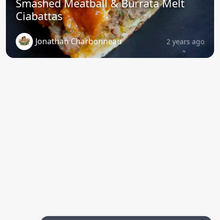
Smashed Meatball & Burrata Melt
Ciabattas
Jonathan Charbonneau
2 years ago