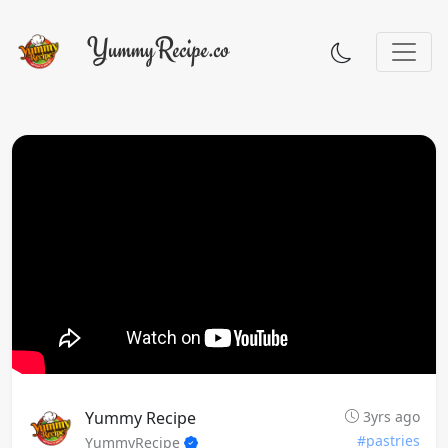
Yummy Recipe
3yrs ago
#pastries
YummyRecipe