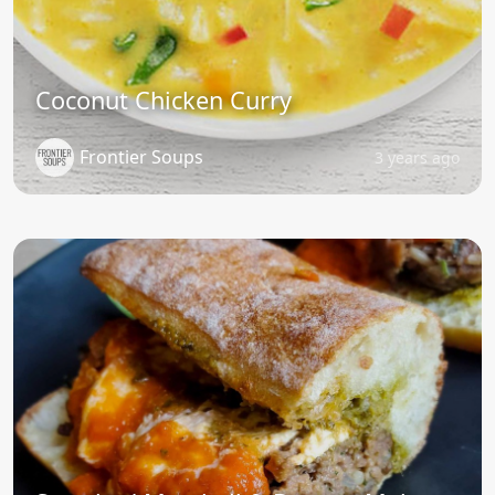
Coconut Chicken Curry
Frontier Soups
3 years ago