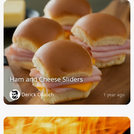
Ham and Cheese Sliders
Derick Oluoch
1 year ago