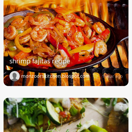
shrimp fajitas recipe
monzoorskitchen.blospot.com
1 year ago