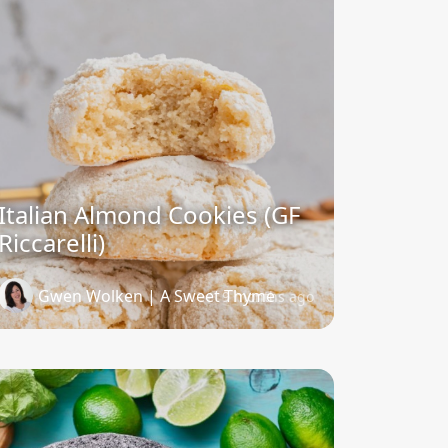
Italian Almond Cookies (GF
Riccarelli)
Gwen Wolken | A Sweet Thyme
9 months ago