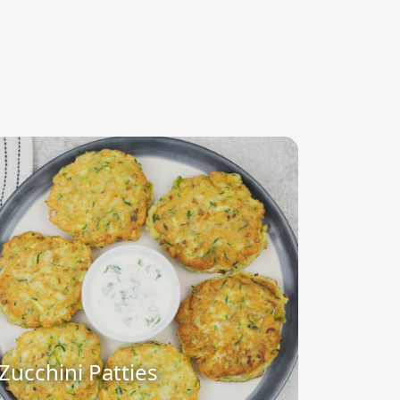
Zucchini Patties