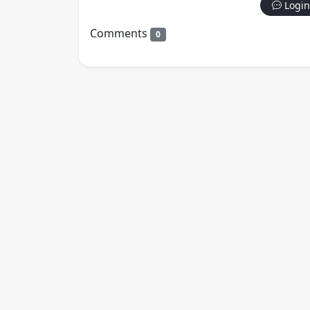
Login
Comments
0