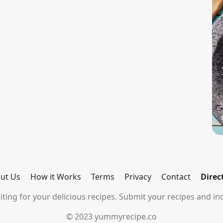
ut Us
How it Works
Terms
Privacy
Contact
Direc
ting for your delicious recipes. Submit your recipes and inc
© 2023 yummyrecipe.co