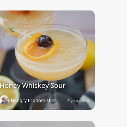
Honey Whiskey Sour
Hangry Economist
3 years ago