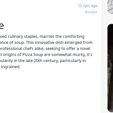
2yrs ago
#soups
e
oved culinary staples, marries the comforting
sence of soup. This innovative dish emerged from
ofessional chefs alike, seeking to offer a novel
ct origins of Pizza Soup are somewhat murky, it's
larity in the late 20th century, particularly in
 ingrained.