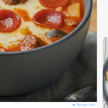
Recipe Link