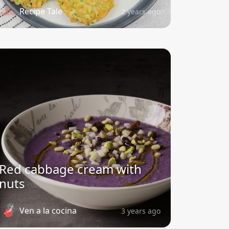
Recipe Tale
2 years ago
Red cabbage cream with
nuts
Ven a la cocina
3 years ago