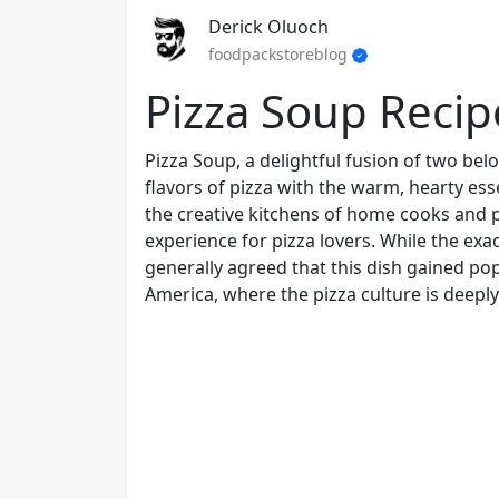
Derick Oluoch
foodpackstoreblog
Pizza Soup Recip
Pizza Soup, a delightful fusion of two bel
flavors of pizza with the warm, hearty es
the creative kitchens of home cooks and pr
experience for pizza lovers. While the exa
generally agreed that this dish gained popu
America, where the pizza culture is deeply