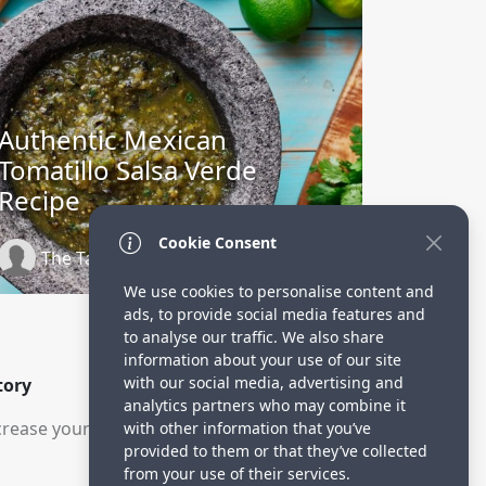
Authentic Mexican
Tomatillo Salsa Verde
Recipe
Cookie Consent
The Tastes of Life
2 years ago
We use cookies to personalise content and
ads, to provide social media features and
to analyse our traffic. We also share
information about your use of our site
with our social media, advertising and
tory
analytics partners who may combine it
rease your visitors.
with other information that you’ve
provided to them or that they’ve collected
from your use of their services.