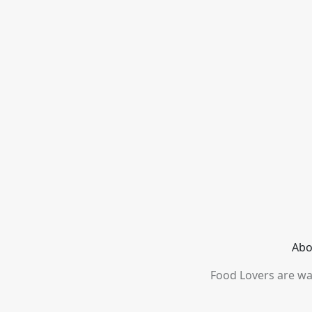
Abo
Food Lovers are wai