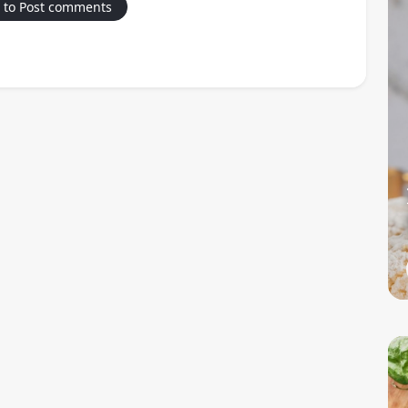
 to Post comments