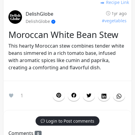
Recipe Link
DelishGlobe
1yr ago
#vegetables
DelishGlobe
Moroccan White Bean Stew
This hearty Moroccan stew combines tender white
beans simmered in a rich tomato base, infused
with aromatic spices like cumin and paprika,
creating a comforting and flavorful dish.
1
Login to Post comments
Comments
0