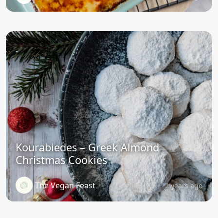
Kourabiedes – Greek Almond
Christmas Cookies
The Vegan Feast
2 years ago