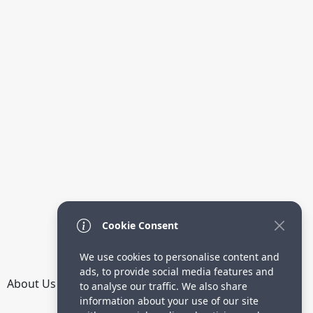
Cookie Consent
We use cookies to personalise content and
ads, to provide social media features and
About Us
How it Works
Terms
Privacy
Contact
to analyse our traffic. We also share
Directory
information about your use of our site