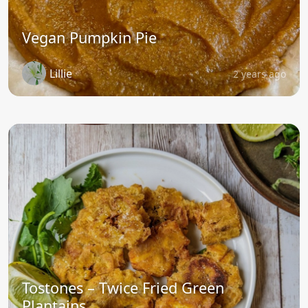
Vegan Pumpkin Pie
Lillie
2 years ago
Tostones – Twice Fried Green
Plantains