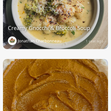
Creamy Gnocchi & Broccoli Soup
Jonathan Charbonneau
1 year ago