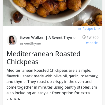
Recipe Link
Gwen Wolken | A Sweet Thyme
1yr ago
#snacks
asweetthyme
Mediterranean Roasted
Chickpeas
Mediterranean Roasted Chickpeas are a simple,
flavorful snack made with olive oil, garlic, rosemary,
and thyme. They roast up crispy in the oven and
come together in minutes using pantry staples. I’m
also including an easy air fryer option for extra
crunch.