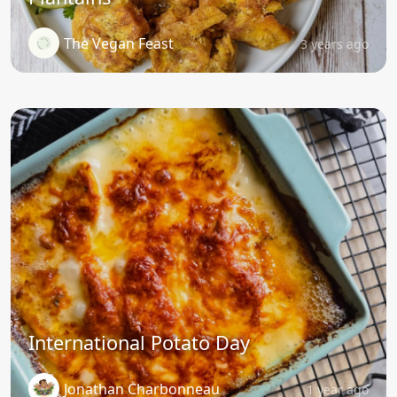
The Vegan Feast
3 years ago
International Potato Day
Jonathan Charbonneau
1 year ago