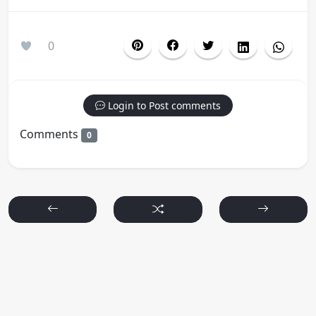
0
Login to Post comments
Comments
0