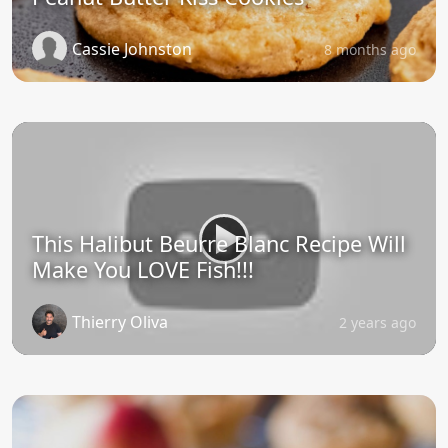
Cassie Johnston
8 months ago
This Halibut Beurre Blanc Recipe Will
Make You LOVE Fish!!!
Thierry Oliva
2 years ago