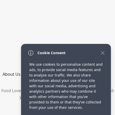
Cookie Consent
We use cookies to personalise content and
ads, to provide social media features and
About Us
How it Works
Terms
Privacy
Contact
to analyse our traffic. We also share
Directory
information about your use of our site
with our social media, advertising and
Food Lovers are waiting for your delicious recipes. Submit
analytics partners who may combine it
your recipes and increase your visitors.
with other information that you’ve
provided to them or that they’ve collected
© 2023 yummyrecipe.co
from your use of their services.