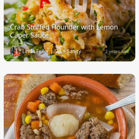
Crab Stuffed Flounder with Lemon
Caper Sauce
Linda Feller | Sip + Sanity
2 years ago