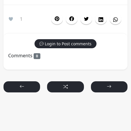
1
Login to Post comments
Comments
0