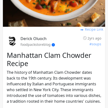
Recipe Link
Derick Oluoch
2yrs ago
#soups
foodpackstoreblog
Manhattan Clam Chowder
Recipe
The history of Manhattan Clam Chowder dates
back to the 19th century. Its development was
influenced by Italian and Portuguese immigrants
who settled in New York City. These immigrants
introduced the use of tomatoes into various dishes,
a tradition rooted in their home countries' cuisines.