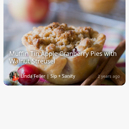
Muffin Tin Apple Cranberry Pies with
Walnut Streusel
Linda Feller | Sip + Sanity
2 years ago