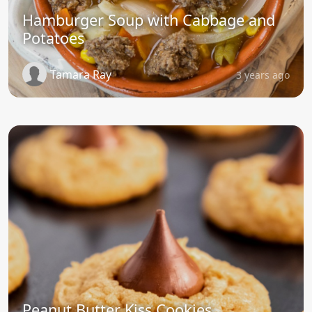
Hamburger Soup with Cabbage and
Potatoes
Tamara Ray
3 years ago
Peanut Butter Kiss Cookies