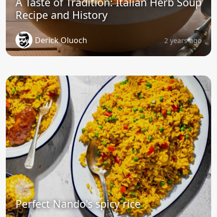
A Taste of Tradition: Italian Herb Soup
Recipe and History
Derick Oluoch
2 years ago
Perfect Nando's spicy rice