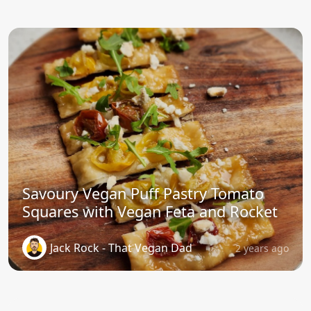
Savoury Vegan Puff Pastry Tomato
Squares with Vegan Feta and Rocket
Jack Rock - That Vegan Dad
2 years ago