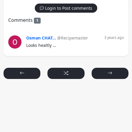
Login to Post comments
Comments
1
Osman CHAT...
@Recipemaster
3 years ago
Looks healtly …