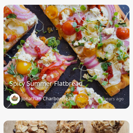
Spicy Summer Flatbread
Jonathan Charbonneau
3 years ago