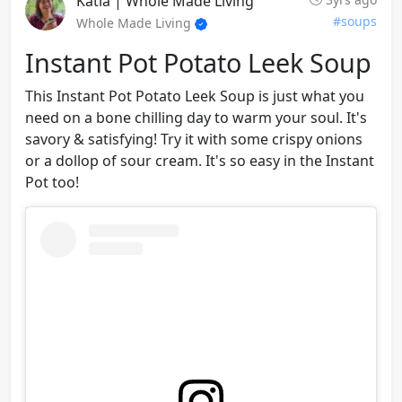
Katia | Whole Made Living
#soups
Whole Made Living
Instant Pot Potato Leek Soup
This Instant Pot Potato Leek Soup is just what you
need on a bone chilling day to warm your soul. It's
savory & satisfying! Try it with some crispy onions
or a dollop of sour cream. It's so easy in the Instant
Pot too!