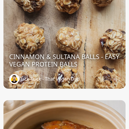
CINNAMON & SULTANA BALLS - EASY
VEGAN PROTEIN BALLS
Jack Rock - That Vegan Dad
2 years ago