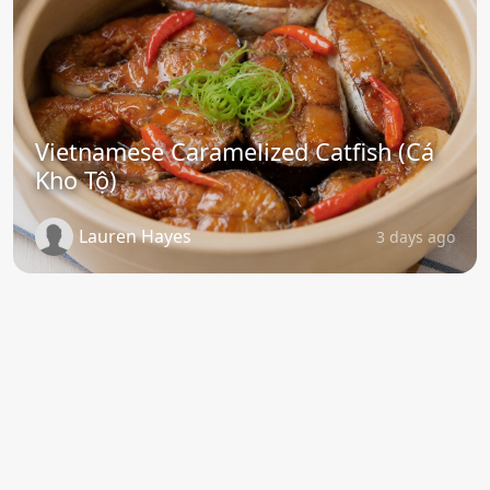
Vietnamese Caramelized Catfish (Cá
Kho Tộ)
Lauren Hayes
3 days ago