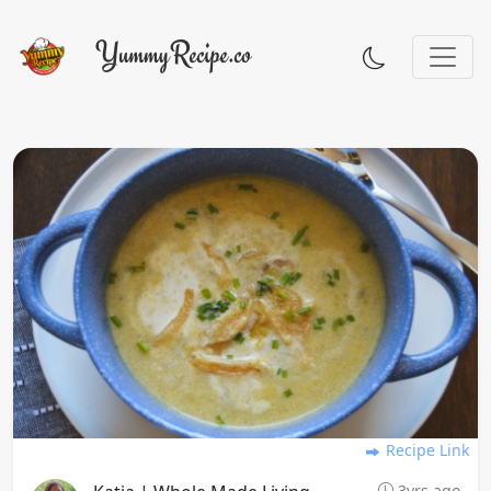
Recipe Link
3yrs ago