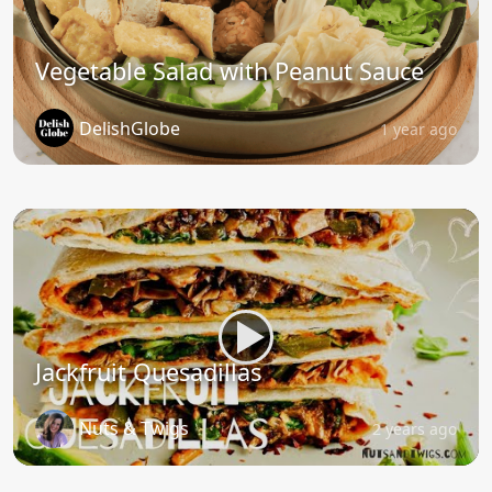
Vegetable Salad with Peanut Sauce
DelishGlobe
1 year ago
Jackfruit Quesadillas
Nuts & Twigs
2 years ago