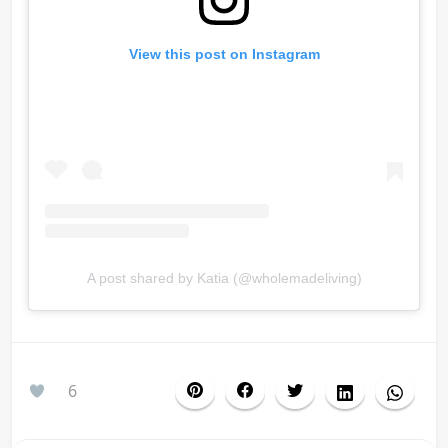
View this post on Instagram
A post shared by Katia (@wholemadeliving)
6