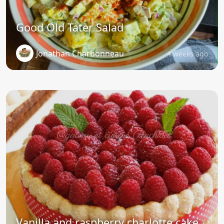
Good Old Tater Salad
Jonathan Charbonneau
4 weeks ago
Vanilla and raspberry charlotte cake