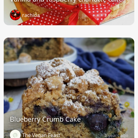
rachida
2 years ago
Blueberry Crumb Cake
The Vegan Feast
2 years ago