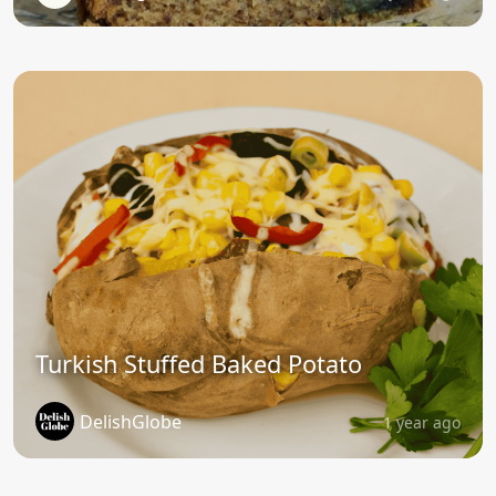
Turkish Stuffed Baked Potato
DelishGlobe
1 year ago