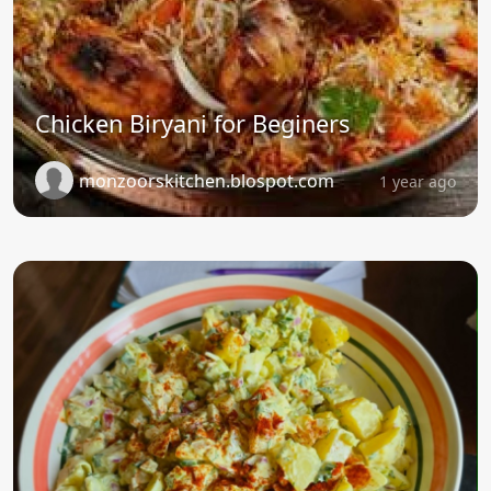
Chicken Biryani for Beginers
monzoorskitchen.blospot.com
1 year ago