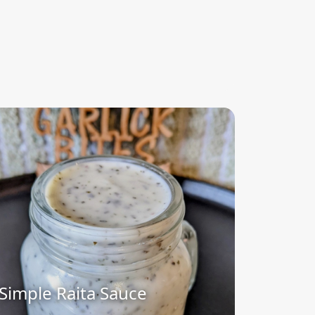
Simple Raita Sauce