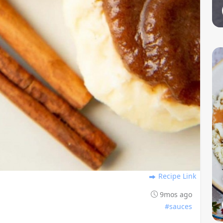
Recipe Link
9mos ago
#sauces