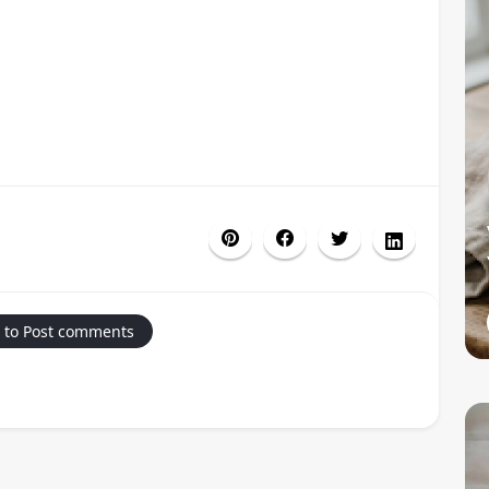
 to Post comments