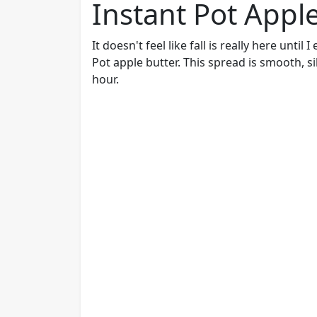
Instant Pot Appl
It doesn't feel like fall is really here unti
Pot apple butter. This spread is smooth, si
hour.