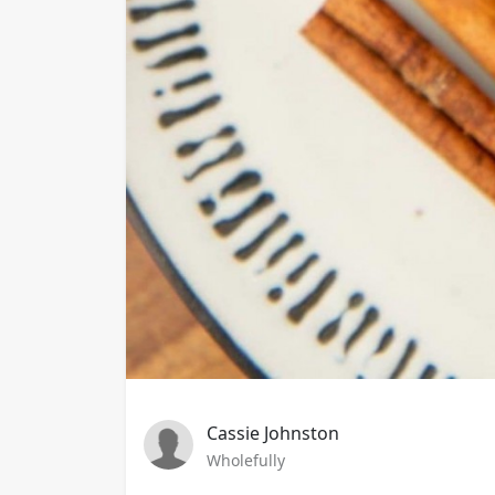
Cassie Johnston
Wholefully