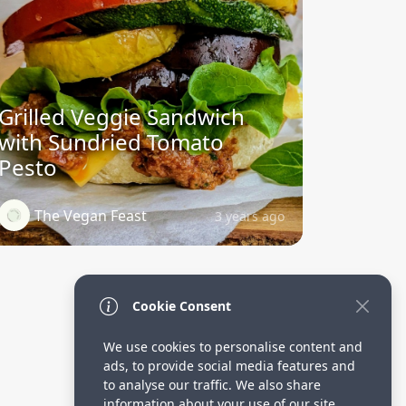
Grilled Veggie Sandwich
with Sundried Tomato
Pesto
The Vegan Feast
3 years ago
Cookie Consent
We use cookies to personalise content and
ads, to provide social media features and
to analyse our traffic. We also share
information about your use of our site