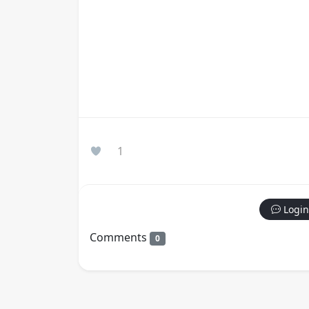
1
Login
Comments
0