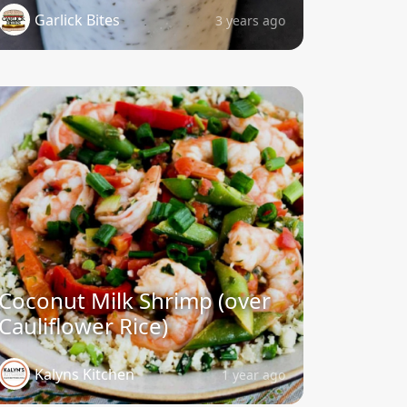
Garlick Bites
3 years ago
Coconut Milk Shrimp (over
Cauliflower Rice)
Kalyns Kitchen
1 year ago