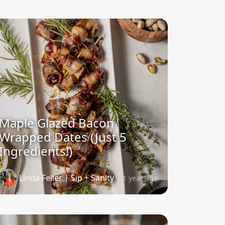
Maple Glazed Bacon
Wrapped Dates (Just 5
Ingredients!)
Linda Feller | Sip + Sanity
1 year ago