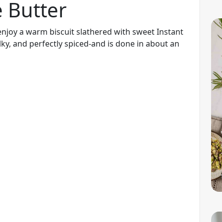
e Butter
l I enjoy a warm biscuit slathered with sweet Instant
lky, and perfectly spiced-and is done in about an