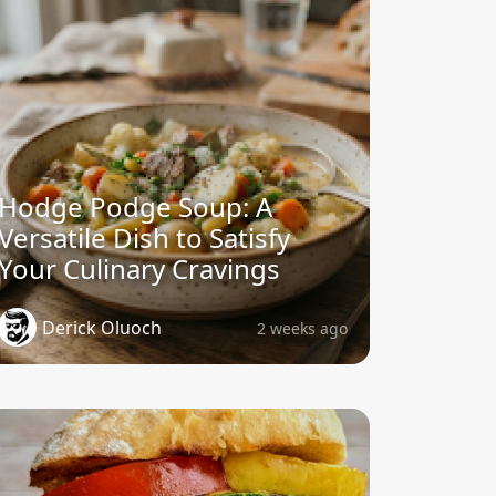
Hodge Podge Soup: A
Versatile Dish to Satisfy
Your Culinary Cravings
Derick Oluoch
2 weeks ago