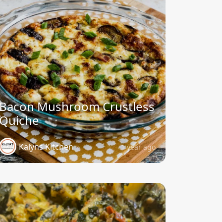
Bacon Mushroom Crustless
Quiche
Kalyns Kitchen
1 year ago