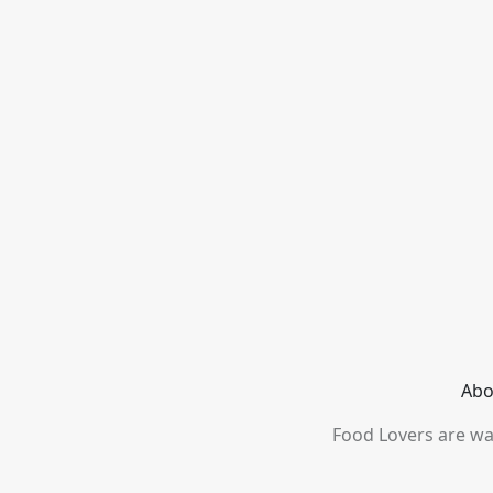
Abo
Food Lovers are wai