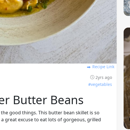
Recipe Link
2yrs ago
#vegetables
er Butter Beans
ll the good things. This butter bean skillet is so
 a great excuse to eat lots of gorgeous, grilled