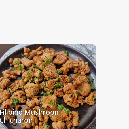
Filipino Mushroom
Chicharon