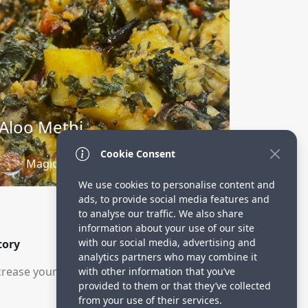
Aloo Methi
Cookie Consent
Magical Ingredients
3 years ago
We use cookies to personalise content and
ads, to provide social media features and
to analyse our traffic. We also share
information about your use of our site
with our social media, advertising and
tory
analytics partners who may combine it
rease your visitors.
with other information that you’ve
provided to them or that they’ve collected
from your use of their services.