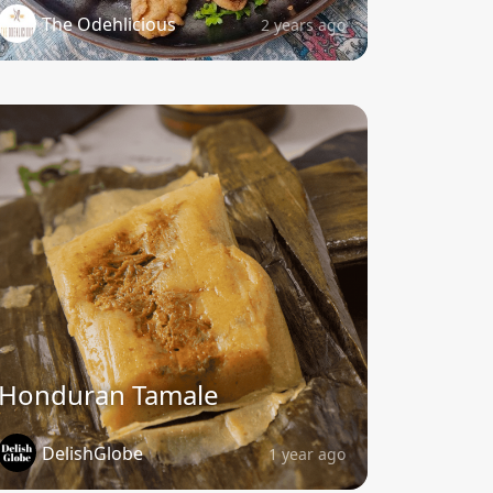
The Odehlicious
2 years ago
Honduran Tamale
DelishGlobe
1 year ago