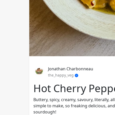
Jonathan Charbonneau
the_happy_veg
Hot Cherry Pepp
Buttery, spicy, creamy, savoury, literally, a
simple to make, so freaking delicious, and
sourdough!