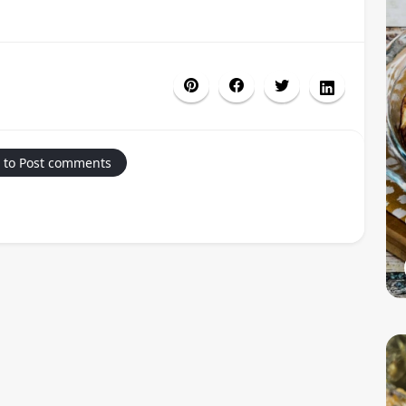
 to Post comments