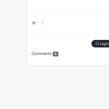
1
Login
Comments
0