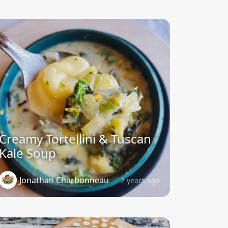
Creamy Tortellini & Tuscan
Kale Soup
Jonathan Charbonneau
2 years ago