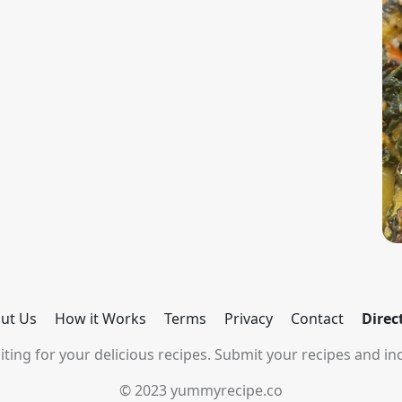
ut Us
How it Works
Terms
Privacy
Contact
Direc
ting for your delicious recipes. Submit your recipes and inc
© 2023 yummyrecipe.co