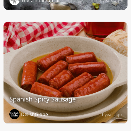
The Cinnamon Jar
3 years ago
Spanish Spicy Sausage
DelishGlobe
1 year ago