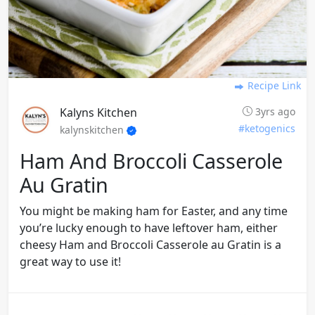
Recipe Link
Kalyns Kitchen
3yrs ago
#ketogenics
kalynskitchen
Ham And Broccoli Casserole
Au Gratin
You might be making ham for Easter, and any time
you’re lucky enough to have leftover ham, either
cheesy Ham and Broccoli Casserole au Gratin is a
great way to use it!