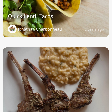
Quick Lentil Tacos
Jonathan Charbonneau
2 years ago