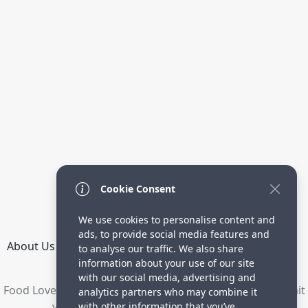
Cookie Consent
We use cookies to personalise content and
ads, to provide social media features and
About Us
How it Works
Terms
Privacy
Contact
to analyse our traffic. We also share
Directory
information about your use of our site
with our social media, advertising and
Food Lovers are waiting for your delicious recipes. Submit
analytics partners who may combine it
your recipes and increase your visitors.
with other information that you’ve