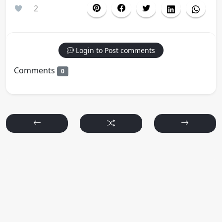
2
Login to Post comments
Comments
0