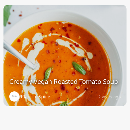
Creamy Vegan Roasted Tomato Soup
Plant n' Spice
2 years ago