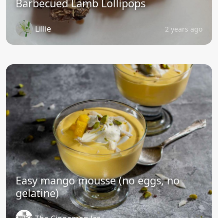
Barbecued Lamb Lollipops
Lillie
2 years ago
Easy mango mousse (no eggs, no
gelatine)