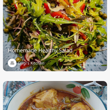
Homemade Healthy Salad
Gugi's Kitchen
3 years ago