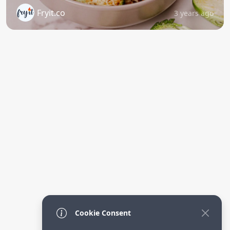
Fryit.co
3 years ago
Cookie Consent