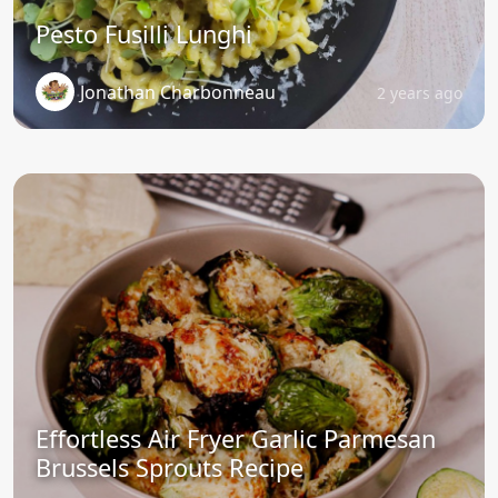
Pesto Fusilli Lunghi
Jonathan Charbonneau
2 years ago
Effortless Air Fryer Garlic Parmesan
Brussels Sprouts Recipe