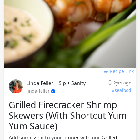
Recipe Link
Linda Feller | Sip + Sanity
2yrs ago
#seafood
linda-feller
Grilled Firecracker Shrimp
Skewers (with Shortcut Yum
Yum Sauce)
Add some zing to your dinner with our Grilled