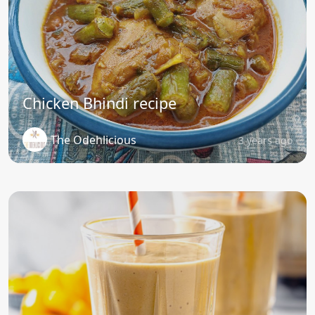
Chicken Bhindi recipe
The Odehlicious
3 years ago