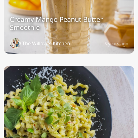
Creamy Mango Peanut Butter
Smoothie
The Willow's Kitchen
3 years ago