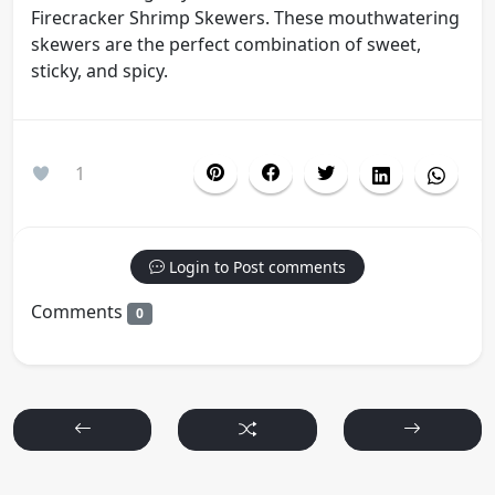
Firecracker Shrimp Skewers. These mouthwatering
skewers are the perfect combination of sweet,
sticky, and spicy.
1
Login to Post comments
Comments
0