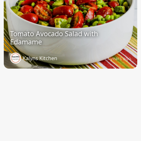
Tomato Avocado Salad with
Edamame
Kalyns Kitchen
3 years ago