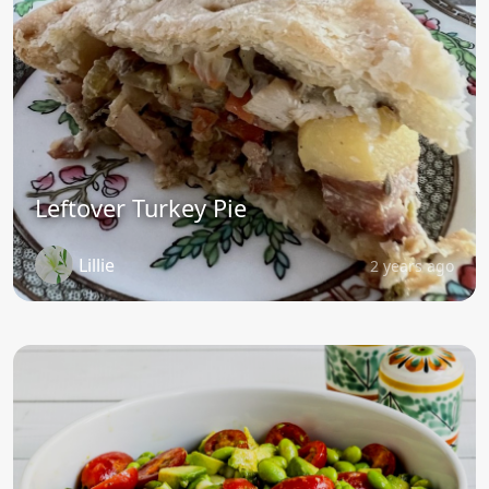
Leftover Turkey Pie
Lillie
2 years ago