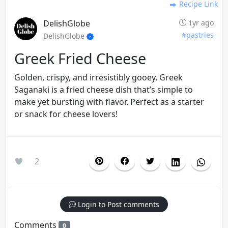
Recipe Link
DelishGlobe
1yr ago
#pastries
DelishGlobe
Greek Fried Cheese
Golden, crispy, and irresistibly gooey, Greek
Saganaki is a fried cheese dish that’s simple to
make yet bursting with flavor. Perfect as a starter
or snack for cheese lovers!
2
Login to Post comments
Comments
0