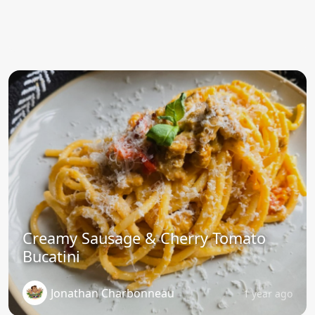
Creamy Sausage & Cherry Tomato
Bucatini
Jonathan Charbonneau
1 year ago