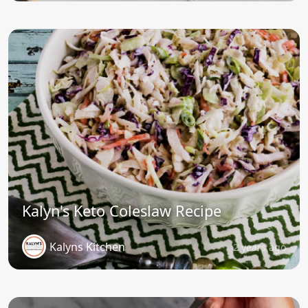
Kalyn's Keto Coleslaw Recipe
Kalyns Kitchen
2 years ago