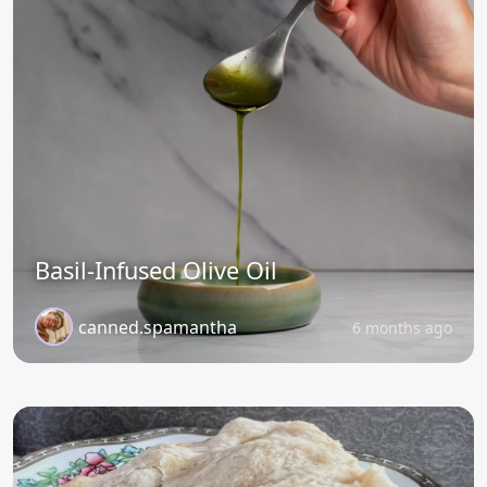
Basil-Infused Olive Oil
canned.spamantha
6 months ago