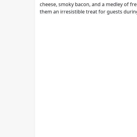
cheese, smoky bacon, and a medley of fres
them an irresistible treat for guests duri