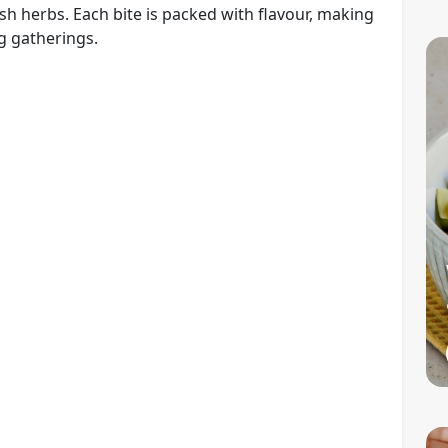
h herbs. Each bite is packed with flavour, making
ng gatherings.