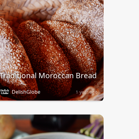
Traditional Moroccan Bread
DelishGlobe
1 year ago