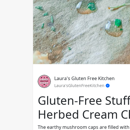
Laura's Gluten Free Kitchen
Laura'sGlutenFreeKitchen
Gluten-Free Stu
Herbed Cream C
The earthy mushroom caps are filled with