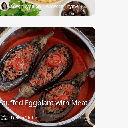
Gwen Wolken | A Sweet Thyme
6 months ago
Stuffed Eggplant with Meat
DelishGlobe
1 year ago