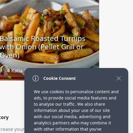
Balsamic Roasted Turnips
with Onion (Pellet Grill or
Oven)
Katia | Whole Made Living
3 years ago
Cookie Consent
We use cookies to personalise content and
ads, to provide social media features and
to analyse our traffic. We also share
information about your use of our site
with our social media, advertising and
tory
analytics partners who may combine it
rease your visitors.
with other information that you’ve