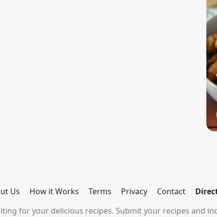
ut Us
How it Works
Terms
Privacy
Contact
Direc
ting for your delicious recipes. Submit your recipes and inc