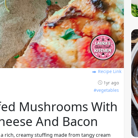
Recipe Link
1yr ago
#vegetables
ffed Mushrooms With
heese And Bacon
 a rich, creamy stuffing made from tangy cream