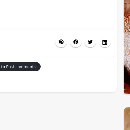
 to Post comments