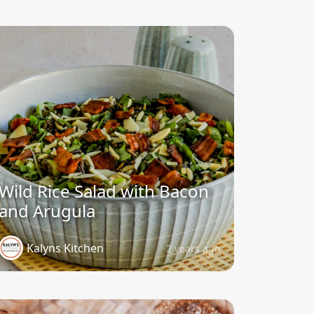
Wild Rice Salad with Bacon
and Arugula
Kalyns Kitchen
2 years ago