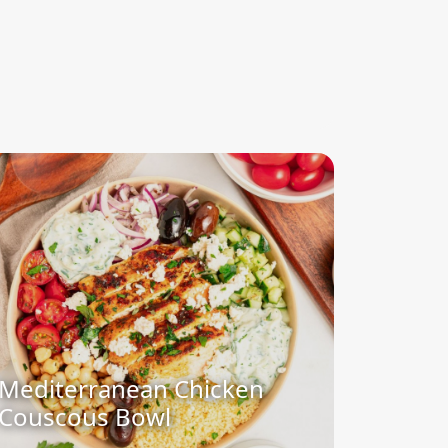
Mediterranean Chicken
Couscous Bowl