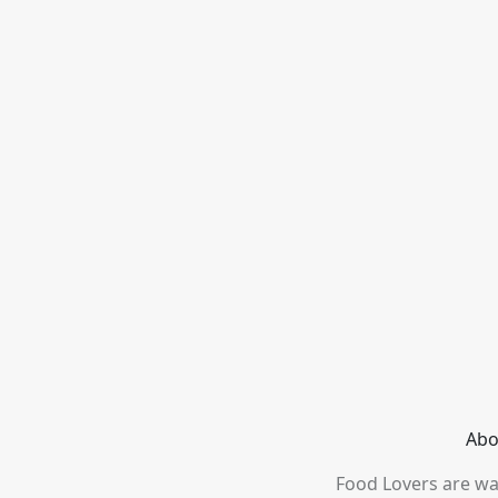
Abo
Food Lovers are wai