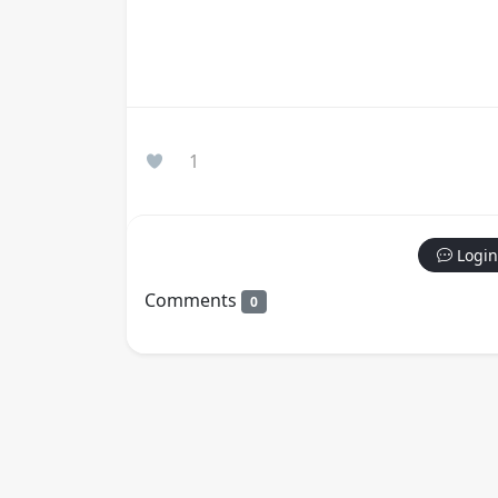
1
Login
Comments
0