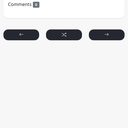
Comments
0