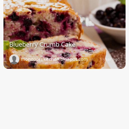
Blueberry Crumb Cake
monzoorskitchen.blospot.com
1 year ago