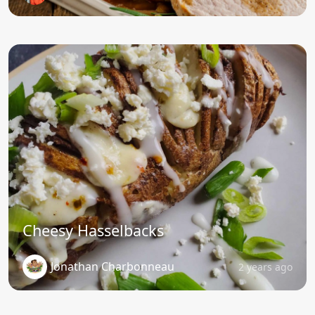
Cheesy Hasselbacks
Jonathan Charbonneau
2 years ago