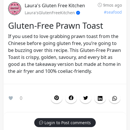
Laura's Gluten Free Kitchen
9mos ago
#seafood
Laura'sGlutenFreeKitchen
Gluten-Free Prawn Toast
If you used to love grabbing prawn toast from the
Chinese before going gluten free, you’re going to
be buzzing over this recipe. This Gluten-Free Prawn
Toast is crispy, golden, savoury, and every bit as
good as the takeaway version but made at home in
the air fryer and 100% coeliac-friendly.
0
Login to Post comments