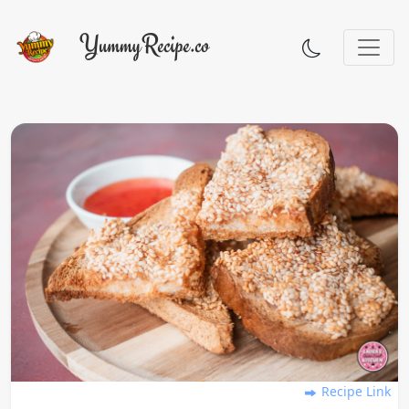
Recipe Link