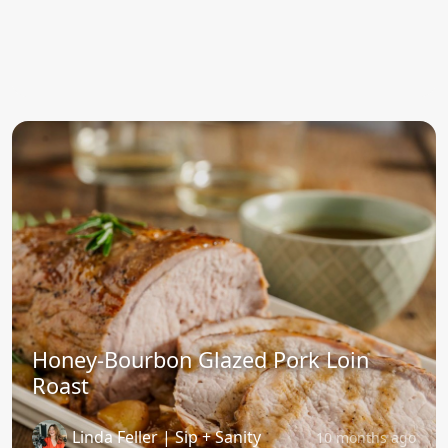
Honey-Bourbon Glazed Pork Loin
Roast
Linda Feller | Sip + Sanity
10 months ago