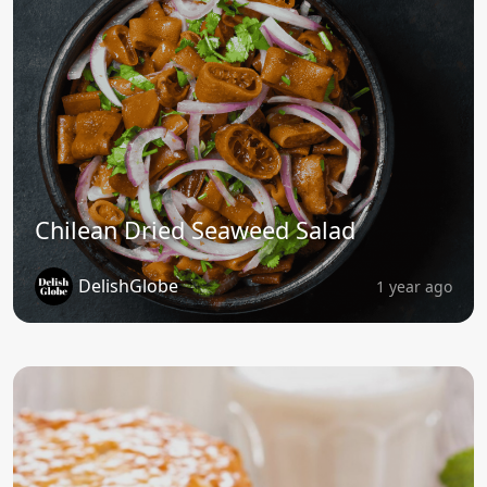
Chilean Dried Seaweed Salad
DelishGlobe
1 year ago