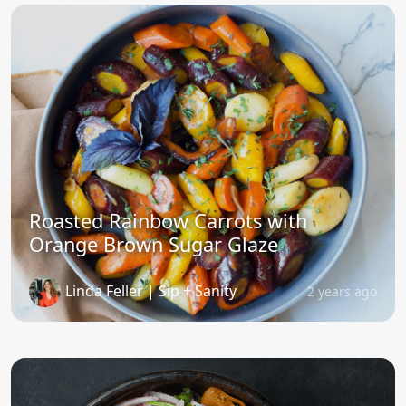
Roasted Rainbow Carrots with
Orange Brown Sugar Glaze
Linda Feller | Sip + Sanity
2 years ago