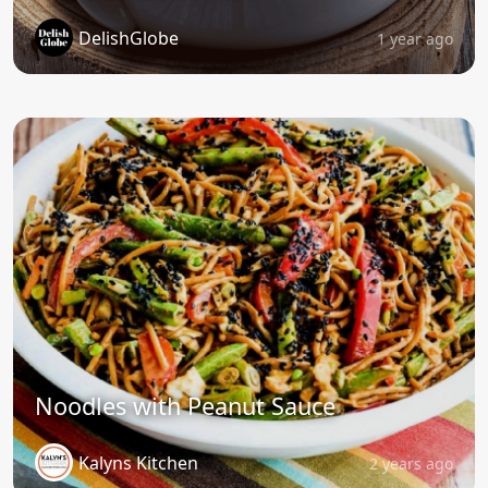
DelishGlobe
1 year ago
Noodles with Peanut Sauce
Kalyns Kitchen
2 years ago