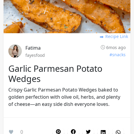
Recipe Link
Fatima
6mos ago
#snacks
fayesfood
Garlic Parmesan Potato
Wedges
Crispy Garlic Parmesan Potato Wedges baked to
golden perfection with olive oil, herbs, and plenty
of cheese—an easy side dish everyone loves.
0