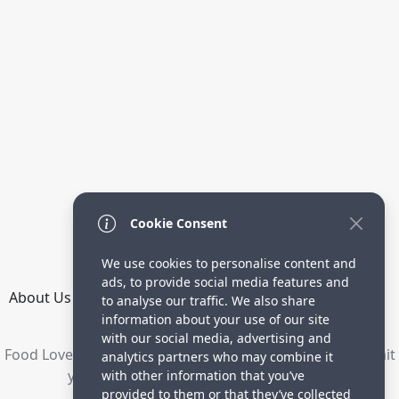
Cookie Consent
We use cookies to personalise content and
ads, to provide social media features and
About Us
How it Works
Terms
Privacy
Contact
to analyse our traffic. We also share
Directory
information about your use of our site
with our social media, advertising and
Food Lovers are waiting for your delicious recipes. Submit
analytics partners who may combine it
your recipes and increase your visitors.
with other information that you’ve
provided to them or that they’ve collected