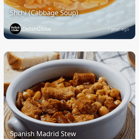
Shchi (Cabbage Soup)
DelishGlobe
1 year ago
Spanish Madrid Stew