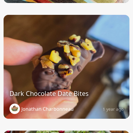
Dark Chocolate Date Bites
Jonathan Charbonneau
1 year ago