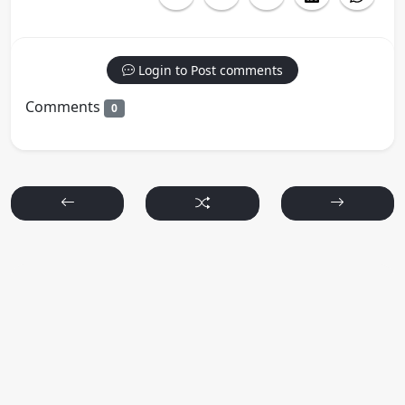
Login to Post comments
Comments
0