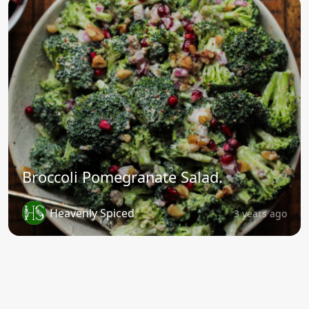
Broccoli Pomegranate Salad.
Heavenly Spiced
3 years ago