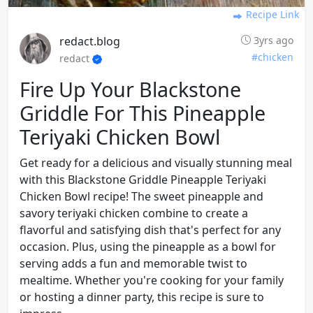
Recipe Link
redact.blog
3yrs ago
#chicken
redact
Fire Up Your Blackstone
Griddle For This Pineapple
Teriyaki Chicken Bowl
Get ready for a delicious and visually stunning meal
with this Blackstone Griddle Pineapple Teriyaki
Chicken Bowl recipe! The sweet pineapple and
savory teriyaki chicken combine to create a
flavorful and satisfying dish that's perfect for any
occasion. Plus, using the pineapple as a bowl for
serving adds a fun and memorable twist to
mealtime. Whether you're cooking for your family
or hosting a dinner party, this recipe is sure to