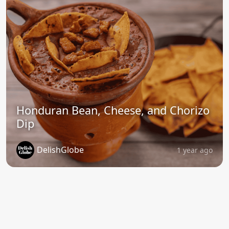
Honduran Bean, Cheese, and Chorizo
Dip
DelishGlobe
1 year ago