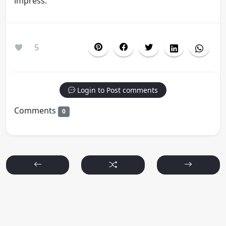
impress.
5
Login to Post comments
Comments
0