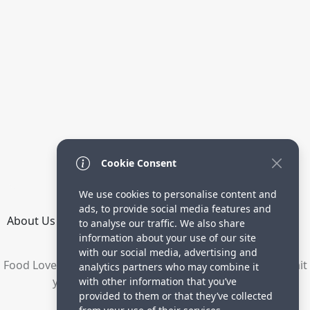
Cookie Consent
We use cookies to personalise content and
ads, to provide social media features and
About Us
How it Works
Terms
Privacy
Contact
to analyse our traffic. We also share
Directory
information about your use of our site
with our social media, advertising and
Food Lovers are waiting for your delicious recipes. Submit
analytics partners who may combine it
your recipes and increase your visitors.
with other information that you’ve
provided to them or that they’ve collected
© 2023 yummyrecipe.co