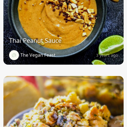
Thai Peanut Sauce
The Vegan Feast
3 years ago