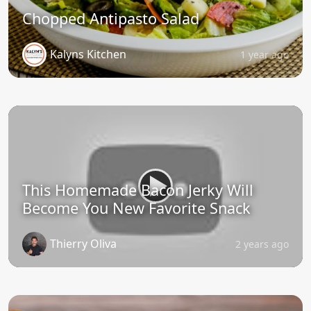
Chopped Antipasto Salad
Kalyns Kitchen
1 year ago
This Homemade Bacon Jerky Will
Become You New Favorite Snack
Thierry Oliva
2 years ago