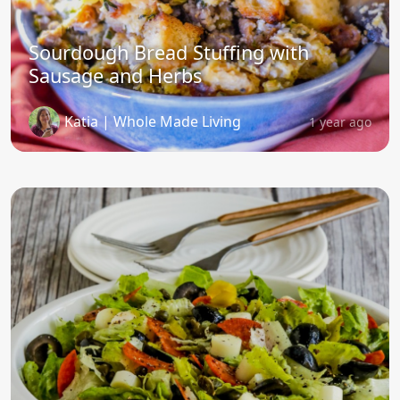
Sourdough Bread Stuffing with
Sausage and Herbs
Katia | Whole Made Living
1 year ago