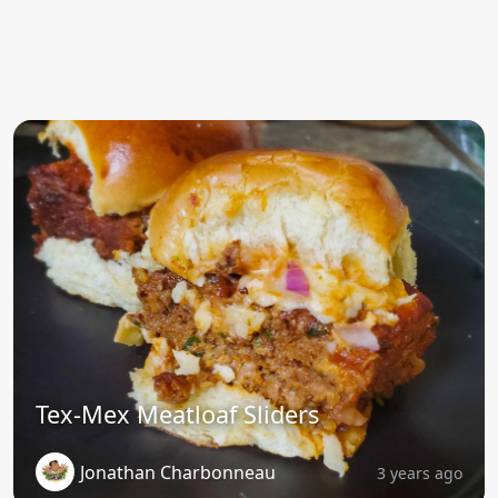
Tex-Mex Meatloaf Sliders
Jonathan Charbonneau
3 years ago