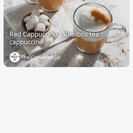
Red Cappuccino - Rooibos tea
cappuccino
The Cinnamon Jar
3 years ago