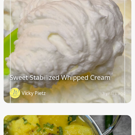
Sweet Stabilized Whipped Cream
Vicky Pietz
3 years ago