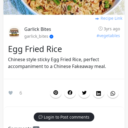
Recipe Link
Garlick Bites
3yrs ago
#vegetables
garlick_bites
Egg Fried Rice
Chinese style sticky Egg Fried Rice, perfect
accompaniment to a Chinese Fakeaway meal.
6
Login to Post comments