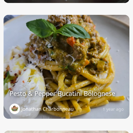
Pesto & Pepper Bucatini Bolognese
Jonathan Charbonneau
1 year ago