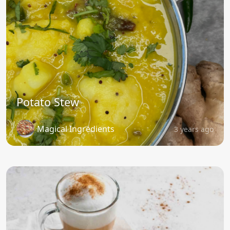
Potato Stew
Magical Ingredients
3 years ago