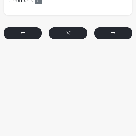
Comments
0