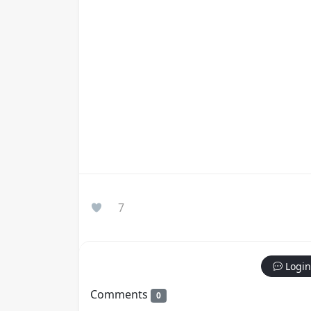
7
Login
Comments
0