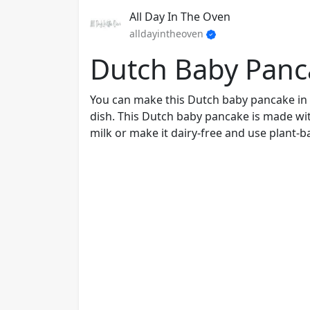
All Day In The Oven
alldayintheoven
Dutch Baby Panc
You can make this Dutch baby pancake in 
dish. This Dutch baby pancake is made wit
milk or make it dairy-free and use plant-b