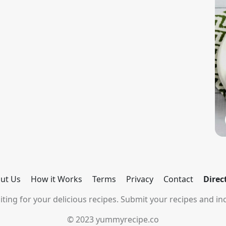
ut Us
How it Works
Terms
Privacy
Contact
Direc
ting for your delicious recipes. Submit your recipes and inc
© 2023 yummyrecipe.co