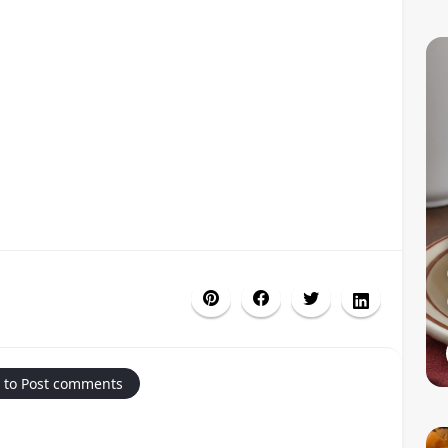
 to Post comments