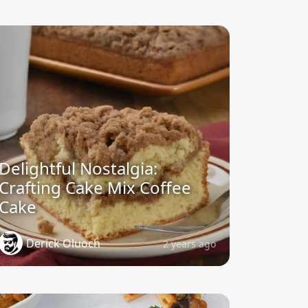
Delightful Nostalgia:
Crafting Cake Mix Coffee
Cake
Derick Oluoch
2 years ago