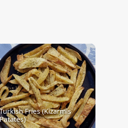
Turkish Fries (Kizarmis
Patates)