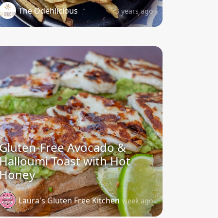
The Odehlicious
3 years ago
Gluten-Free Avocado &
Halloumi Toast with Hot
Honey
Laura's Gluten Free Kitchen
1 week ago