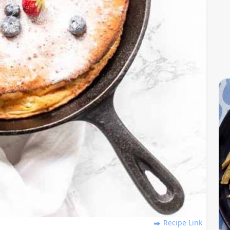
Recipe Link