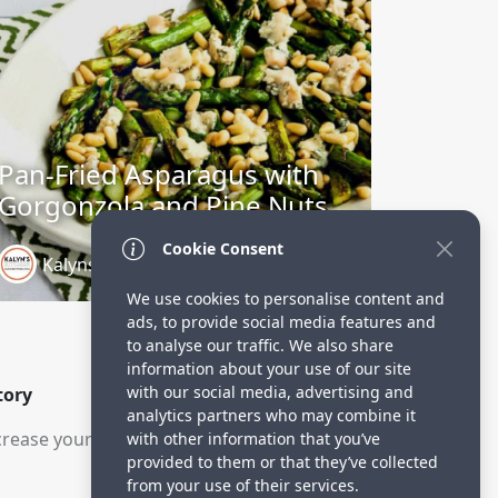
Pan-Fried Asparagus with
Gorgonzola and Pine Nuts
Cookie Consent
Kalyns Kitchen
3 years ago
We use cookies to personalise content and
ads, to provide social media features and
to analyse our traffic. We also share
information about your use of our site
with our social media, advertising and
tory
analytics partners who may combine it
rease your visitors.
with other information that you’ve
provided to them or that they’ve collected
from your use of their services.