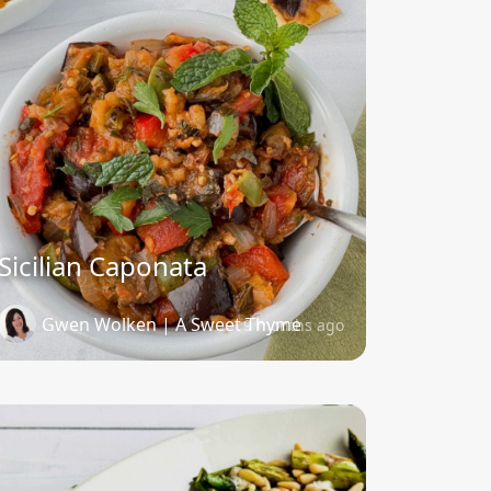
Sicilian Caponata
Gwen Wolken | A Sweet Thyme
9 months ago