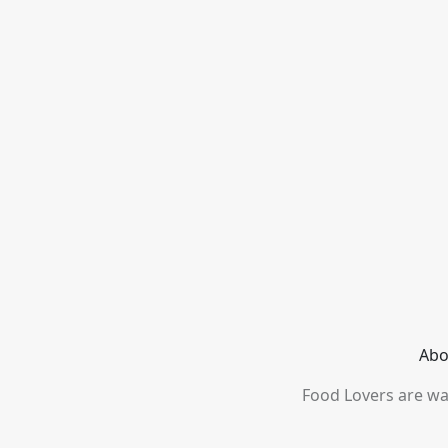
Abo
Food Lovers are wai