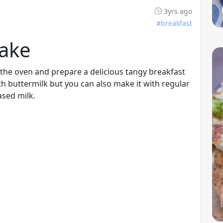
3yrs ago
#breakfast
ake
the oven and prepare a delicious tangy breakfast
h buttermilk but you can also make it with regular
ased milk.