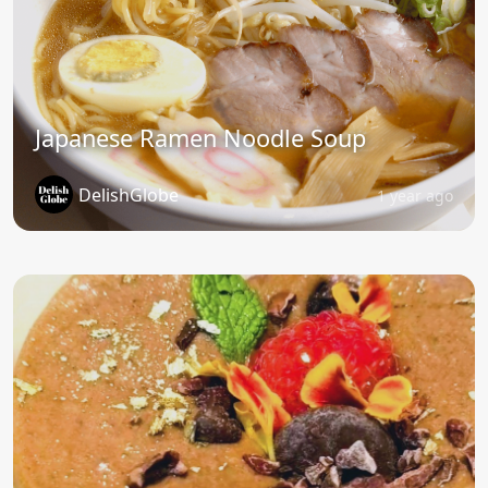
Japanese Ramen Noodle Soup
DelishGlobe
1 year ago