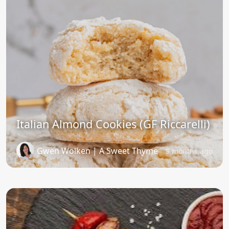
Italian Almond Cookies (GF Riccarelli)
Gwen Wolken | A Sweet Thyme
9 months ago