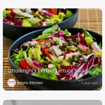
Ottolenghi's Perfect Lettuce Salad
Kalyns Kitchen
1 year ago