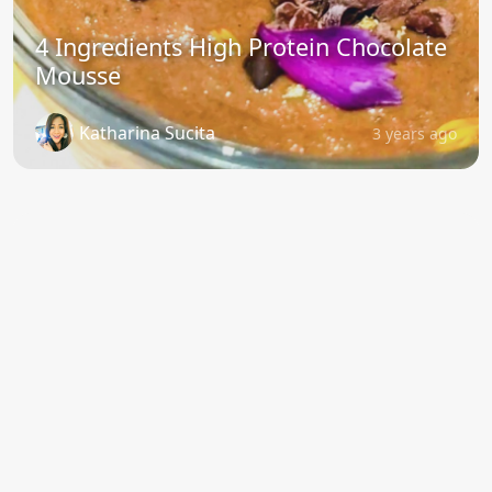
4 Ingredients High Protein Chocolate
Mousse
Katharina Sucita
3 years ago