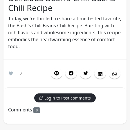
Chili Recipe
Today, we're thrilled to share a time-tested favorite,
the Bush's Chili Beans Chili Recipe. Bursting with
rich flavors and wholesome ingredients, this recipe
embodies the heartwarming essence of comfort
food.
2
Login to Post comments
Comments
0