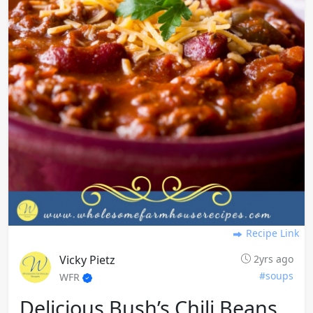
Recipe Link
Vicky Pietz
2yrs ago
#soups
WFR
Delicious Bush’s Chili Beans