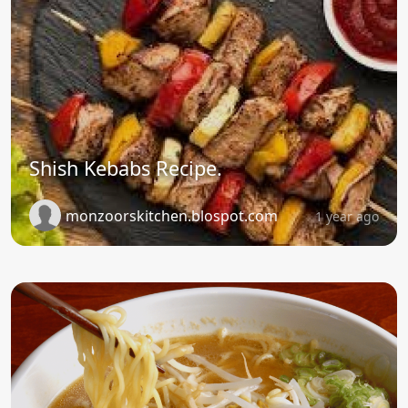
Shish Kebabs Recipe.
monzoorskitchen.blospot.com
1 year ago