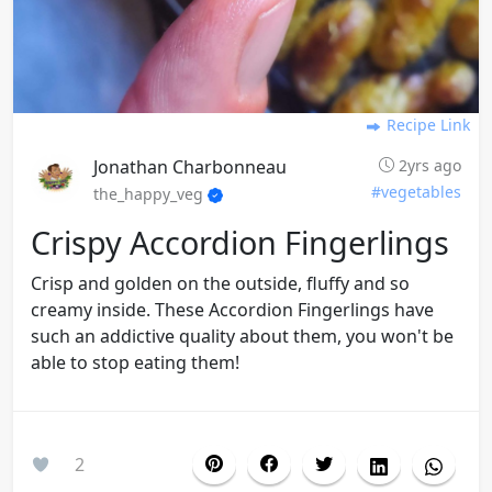
Recipe Link
Jonathan Charbonneau
2yrs ago
#vegetables
the_happy_veg
Crispy Accordion Fingerlings
Crisp and golden on the outside, fluffy and so
creamy inside. These Accordion Fingerlings have
such an addictive quality about them, you won't be
able to stop eating them!
2