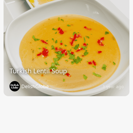
Turkish Lentil Soup
DelishGlobe
1 year ago