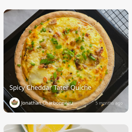
Spicy Cheddar Tater Quiche
Jonathan Charbonneau
5 months ago