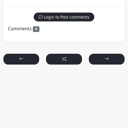
Login to Post comments
Comments
0