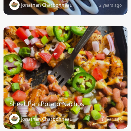
Jonathan Charbonneau
2 years ago
Sheet Pan Potato Nachos
Jonathan Charbonneau
1 year ago