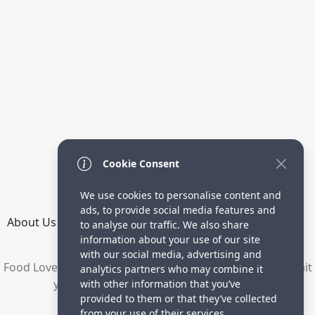
Cookie Consent
We use cookies to personalise content and
ads, to provide social media features and
About Us
How it Works
Terms
Privacy
Contact
to analyse our traffic. We also share
Directory
information about your use of our site
with our social media, advertising and
Food Lovers are waiting for your delicious recipes. Submit
analytics partners who may combine it
your recipes and increase your visitors.
with other information that you’ve
provided to them or that they’ve collected
© 2023 yummyrecipe.co
from your use of their services.