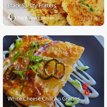
Black Salsify Fritters
The Willow's Kitchen
3 years ago
White Cheese Chili Au Gratins