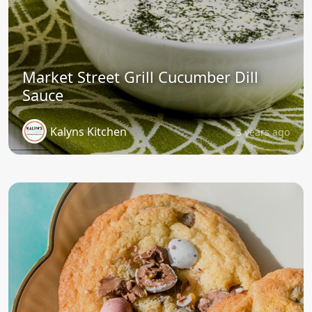
Market Street Grill Cucumber Dill
Sauce
Kalyns Kitchen
3 years ago