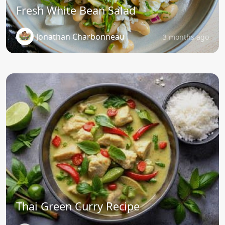
Fresh White Bean Salad
Jonathan Charbonneau
3 months ago
Thai Green Curry Recipe