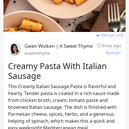
Recipe Link
Gwen Wolken | A Sweet Thyme
8mos ago
#pastas
asweetthyme
Creamy Pasta With Italian
Sausage
This Creamy Italian Sausage Pasta is flavorful and
hearty. Tender pasta is coated in a rich sauce made
from chicken broth, cream, tomato paste and
browned Italian sausage. The dish is finished with
Parmesan cheese, spices, herbs, and a generous
helping of spinach, which makes this a quick and
easy weeknight Mediterranean meal.