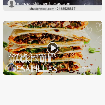
monzoorskitchen.blospot.com
1 year ago
Jackfruit Quesadillas
Nuts & Twigs
2 years ago