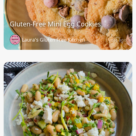
Gluten-Free Mini Egg Cookies
Laura's Gluten Free Kitchen
1 year ago