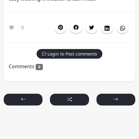
0
Login to Post comments
Comments
0