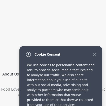
Cookie Consent
We use cookies to personalise content and
ads, to provide social media features and
About Us
How it Works
Terms
Privacy
Contact
to analyse our traffic. We also share
Directory
information about your use of our site
with our social media, advertising and
Food Lovers are waiting for your delicious recipes. Submit
analytics partners who may combine it
your recipes and increase your visitors.
with other information that you’ve
provided to them or that they’ve collected
© 2023 yummyrecipe.co
from your use of their services.