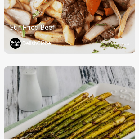
Stir Fried Beef
DelishGlobe
1 year ago