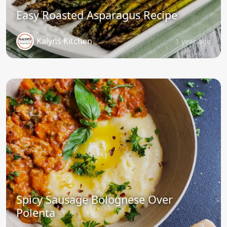
Easy Roasted Asparagus Recipe
Kalyns Kitchen
1 year ago
Spicy Sausage Bolognese Over
Polenta