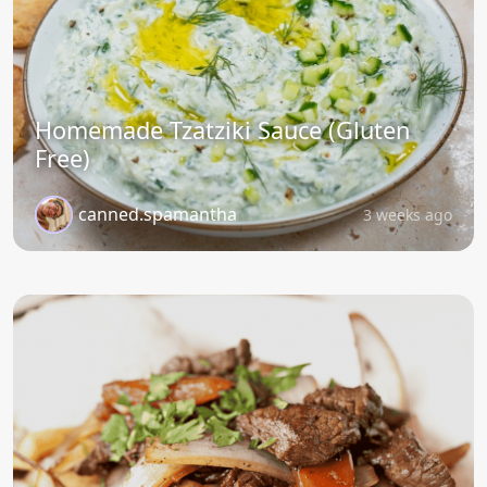
Homemade Tzatziki Sauce (Gluten
Free)
canned.spamantha
3 weeks ago