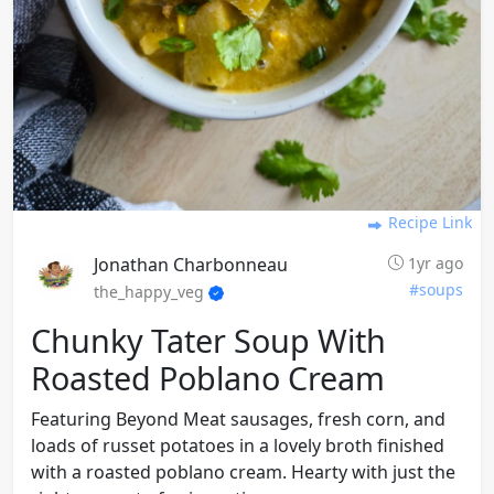
Recipe Link
Jonathan Charbonneau
1yr ago
#soups
the_happy_veg
Chunky Tater Soup With
Roasted Poblano Cream
Featuring Beyond Meat sausages, fresh corn, and
loads of russet potatoes in a lovely broth finished
with a roasted poblano cream. Hearty with just the