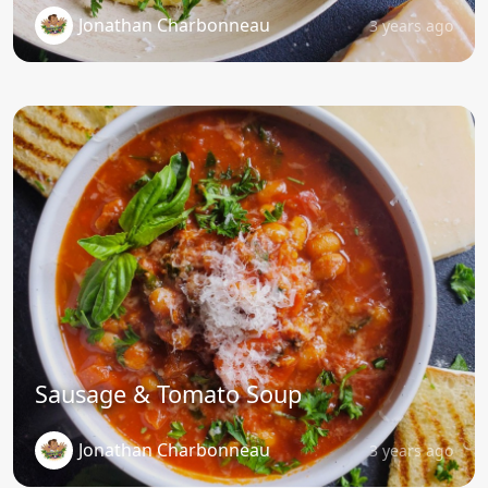
Jonathan Charbonneau
3 years ago
Sausage & Tomato Soup
Jonathan Charbonneau
3 years ago