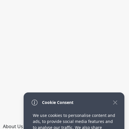
Cookie Consent
We use cookies to personalise content and
ads, to provide social media features and
About Us
How it Works
Terms
Privacy
Contact
to analyse our traffic. We also share