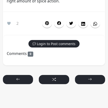
right amount of spice action.
2
Login to Post comments
Comments
0