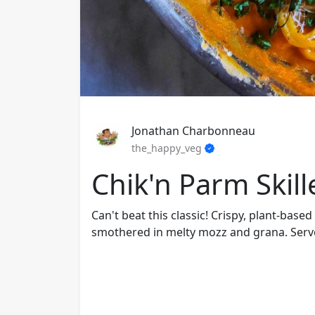
Jonathan Charbonneau
the_happy_veg
Chik'n Parm Skill
Can't beat this classic! Crispy, plant-base
smothered in melty mozz and grana. Serve