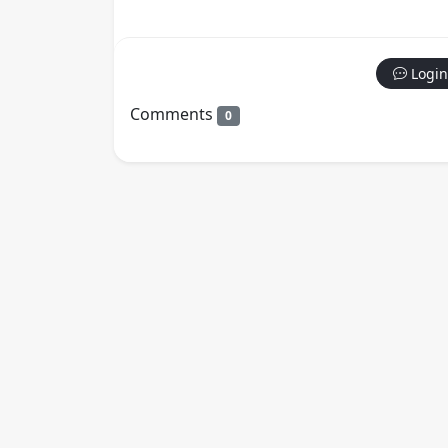
Login
Comments
0