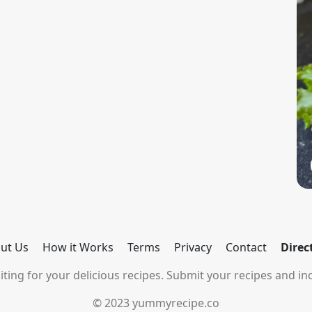
ut Us
How it Works
Terms
Privacy
Contact
Direc
ting for your delicious recipes. Submit your recipes and inc
© 2023 yummyrecipe.co