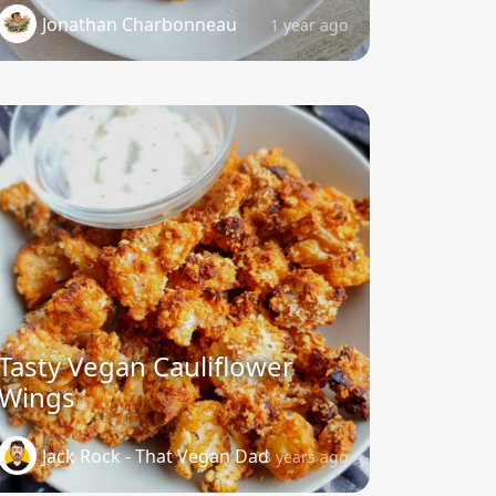
Jonathan Charbonneau
1 year ago
Tasty Vegan Cauliflower
Wings
Jack Rock - That Vegan Dad
3 years ago