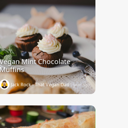
Vegan Mint Chocolate
Muffins
Jack Rock - That Vegan Dad
1 year ago