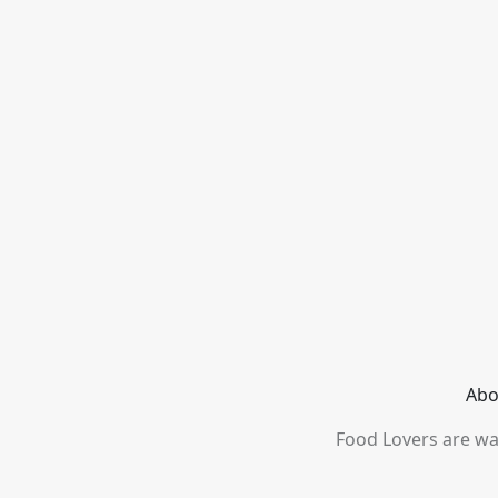
Abo
Food Lovers are wai