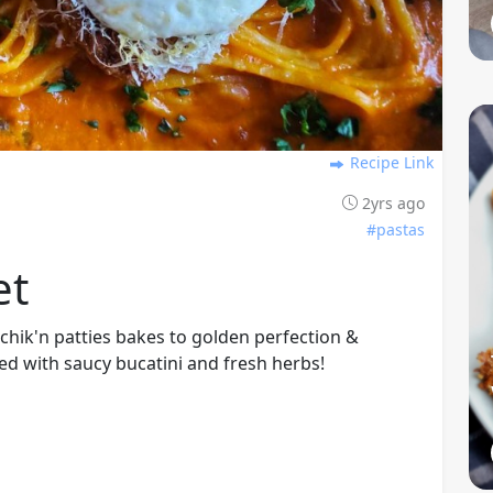
Recipe Link
2yrs ago
#pastas
et
d chik'n patties bakes to golden perfection &
d with saucy bucatini and fresh herbs!