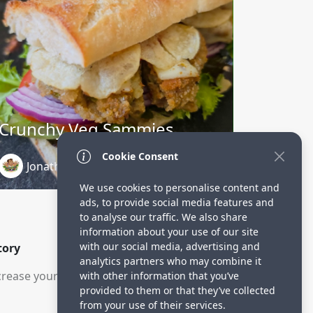
Crunchy Veg Sammies
Cookie Consent
Jonathan Charbonneau
2 months ago
We use cookies to personalise content and
ads, to provide social media features and
to analyse our traffic. We also share
information about your use of our site
with our social media, advertising and
tory
analytics partners who may combine it
rease your visitors.
with other information that you’ve
provided to them or that they’ve collected
from your use of their services.