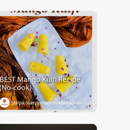
BEST Mango Kulfi Recipe
(No-cook)
Shilpa (easyindiancookbook)
3 years ago