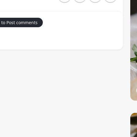
 to Post comments