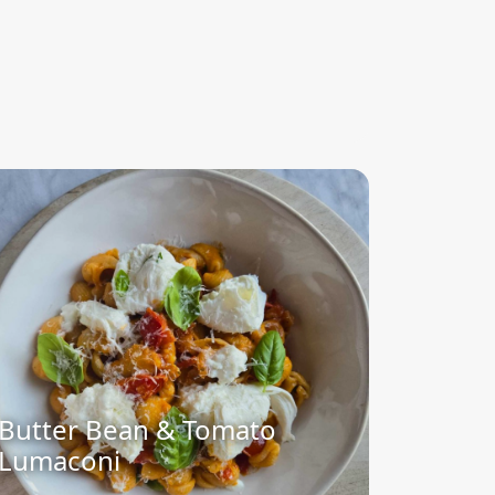
Butter Bean & Tomato
Lumaconi