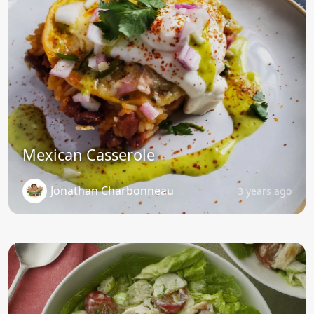
Mexican Casserole
Jonathan Charbonneau
3 years ago