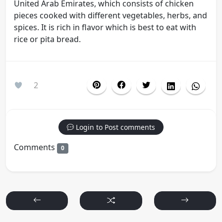
United Arab Emirates, which consists of chicken
pieces cooked with different vegetables, herbs, and
spices. It is rich in flavor which is best to eat with
rice or pita bread.
2
Login to Post comments
Comments
0