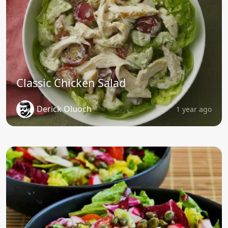
Classic Chicken Salad
Derick Oluoch
1 year ago