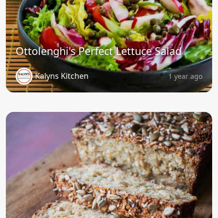
Ottolenghi's Perfect Lettuce Salad
Kalyns Kitchen
1 year ago