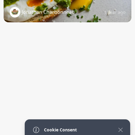
Jonathan Charbonneau
1 year ago
Cookie Consent