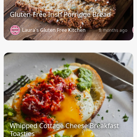
Gluten-Free Irish Porridge Bread
Laura's Gluten Free Kitchen
8 months ago
Whipped Cottage Cheese Breakfast
Toasties