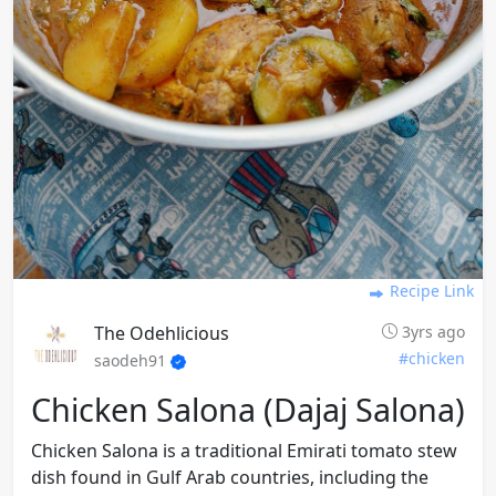
Recipe Link
The Odehlicious
3yrs ago
#chicken
saodeh91
Chicken Salona (dajaj Salona)
Chicken Salona is a traditional Emirati tomato stew
dish found in Gulf Arab countries, including the