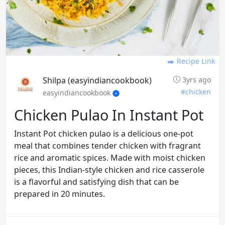
Recipe Link
Shilpa (easyindiancookbook)
3yrs ago
#chicken
easyindiancookbook
Chicken Pulao In Instant Pot
Instant Pot chicken pulao is a delicious one-pot
meal that combines tender chicken with fragrant
rice and aromatic spices. Made with moist chicken
pieces, this Indian-style chicken and rice casserole
is a flavorful and satisfying dish that can be
prepared in 20 minutes.