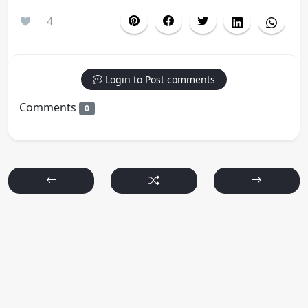
4
Login to Post comments
Comments
0