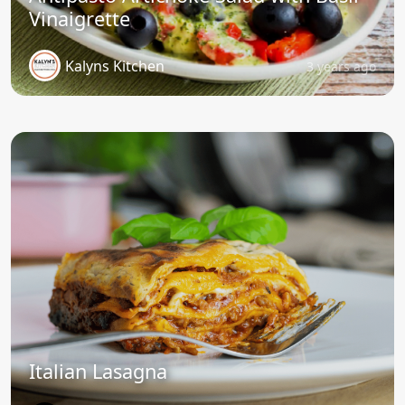
Vinaigrette
Kalyns Kitchen
3 years ago
Italian Lasagna