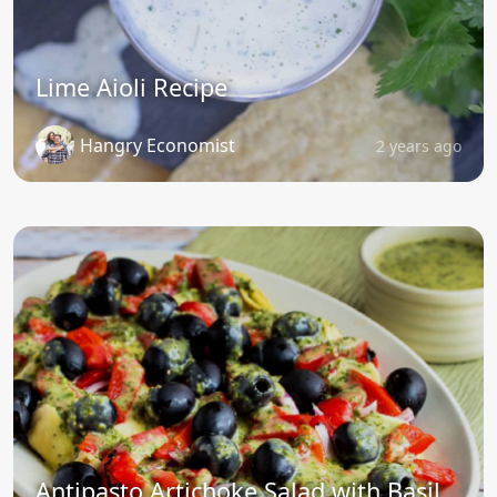
Lime Aioli Recipe
Hangry Economist
2 years ago
Antipasto Artichoke Salad with Basil