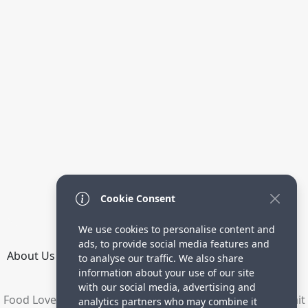
Cookie Consent
We use cookies to personalise content and
ads, to provide social media features and
About Us
How it Works
Terms
Privacy
Contact
to analyse our traffic. We also share
Directory
information about your use of our site
with our social media, advertising and
Food Lovers are waiting for your delicious recipes. Submit
analytics partners who may combine it