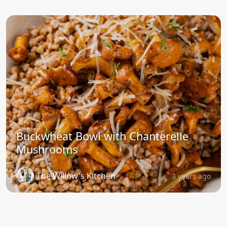
Buckwheat Bowl with Chanterelle
Mushrooms
The Willow's Kitchen
3 years ago