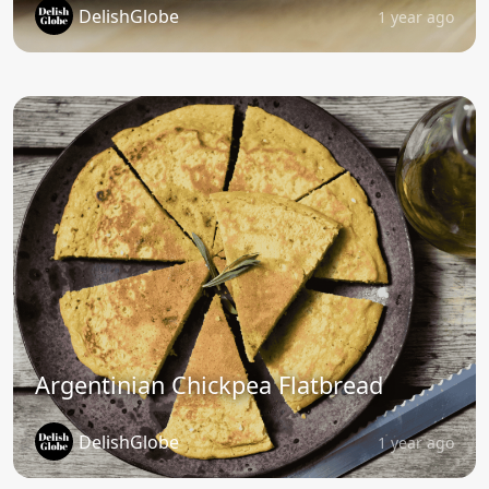
DelishGlobe
1 year ago
Argentinian Chickpea Flatbread
DelishGlobe
1 year ago