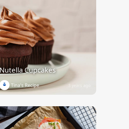
Nutella Cupcakes
Tina's Recipe
3 years ago