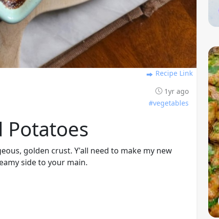
Recipe Link
1yr ago
#vegetables
d Potatoes
geous, golden crust. Y'all need to make my new
reamy side to your main.