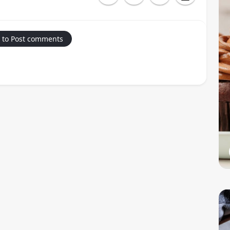
 to Post comments