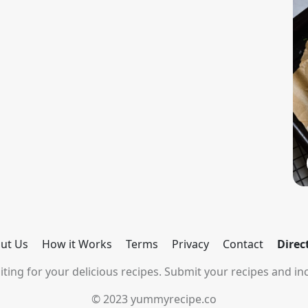
ut Us
How it Works
Terms
Privacy
Contact
Direc
ting for your delicious recipes. Submit your recipes and inc
© 2023 yummyrecipe.co