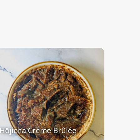
Hōjicha Crème Brûlée