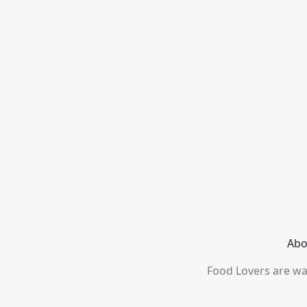
Abo
Food Lovers are wai