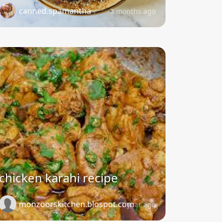
canned.spamantha
8 months ago
chicken karahi recipe
monzoorskitchen.blospot.com
1 year ago