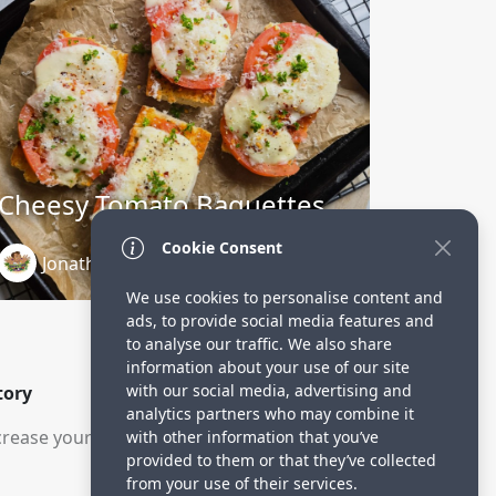
Cheesy Tomato Baguettes
Cookie Consent
Jonathan Charbonneau
1 year ago
We use cookies to personalise content and
ads, to provide social media features and
to analyse our traffic. We also share
information about your use of our site
with our social media, advertising and
tory
analytics partners who may combine it
rease your visitors.
with other information that you’ve
provided to them or that they’ve collected
from your use of their services.