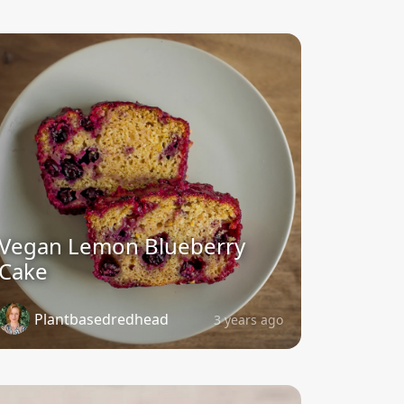
Vegan Lemon Blueberry
Cake
Plantbasedredhead
3 years ago