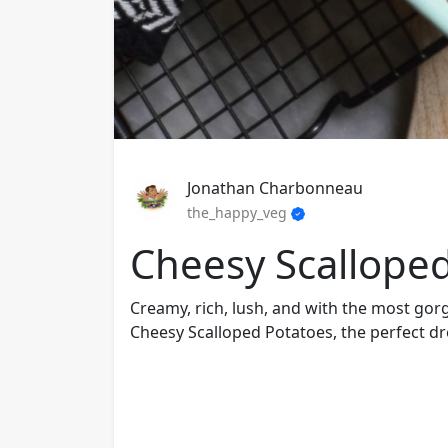
Jonathan Charbonneau
the_happy_veg
Cheesy Scallope
Creamy, rich, lush, and with the most gor
Cheesy Scalloped Potatoes, the perfect d