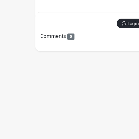
Login
Comments
0