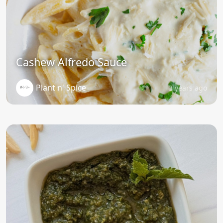
Cashew Alfredo Sauce
Plant n' Spice
3 years ago