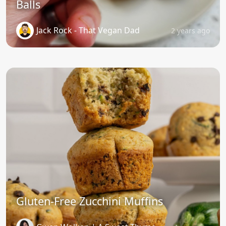
Balls
Jack Rock - That Vegan Dad
2 years ago
Gluten-Free Zucchini Muffins