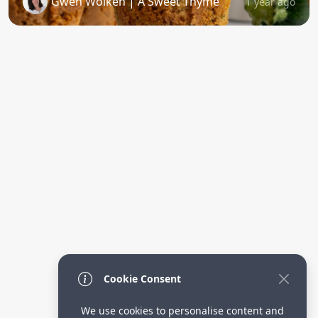
Gwen Wolken | A Sweet Thyme
1 year ago
Cookie Consent
We use cookies to personalise content and