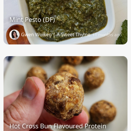
Mint Pesto (DF)
Gwen Wolken | A Sweet Thyme
11 months ago
Hot Cross Bun Flavoured Protein