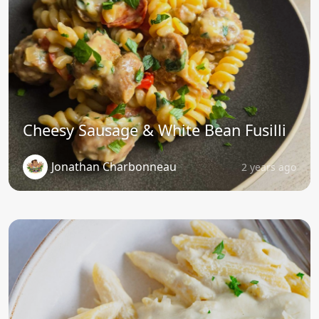
Cheesy Sausage & White Bean Fusilli
Jonathan Charbonneau
2 years ago