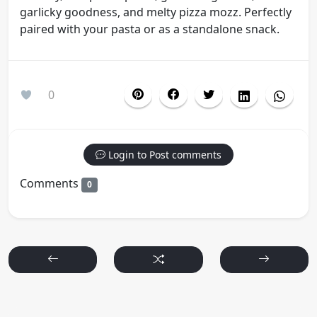
garlicky goodness, and melty pizza mozz. Perfectly
paired with your pasta or as a standalone snack.
0
Login to Post comments
Comments
0