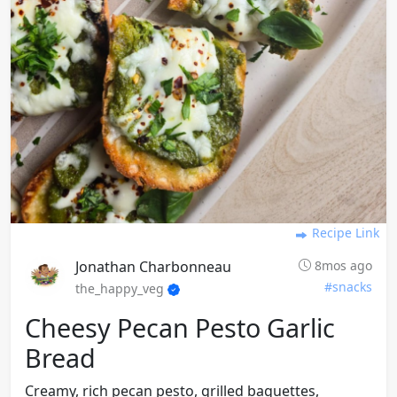
Recipe Link
Jonathan Charbonneau
8mos ago
#snacks
the_happy_veg
Cheesy Pecan Pesto Garlic
Bread
Creamy, rich pecan pesto, grilled baguettes,