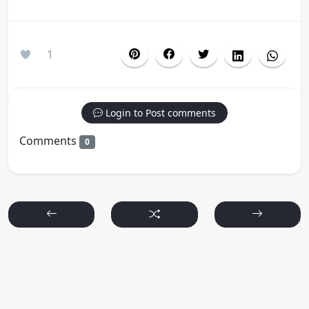
1
Login to Post comments
Comments
0