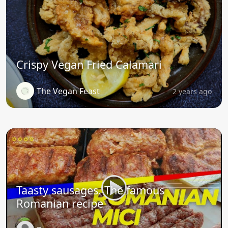
Crispy Vegan Fried Calamari
The Vegan Feast
2 years ago
Taasty sausages. The famous
Romanian recipe