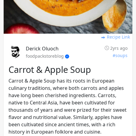
Recipe Link
Derick Oluoch
2yrs ago
#soups
foodpackstoreblog
Carrot & Apple Soup
Carrot & Apple Soup has its roots in European
culinary traditions, where both carrots and apples
have long been cherished ingredients. Carrots,
native to Central Asia, have been cultivated for
thousands of years and were prized for their sweet
flavor and nutritional value. Similarly, apples have
been cultivated since ancient times, with a rich
history in European folklore and cuisine.