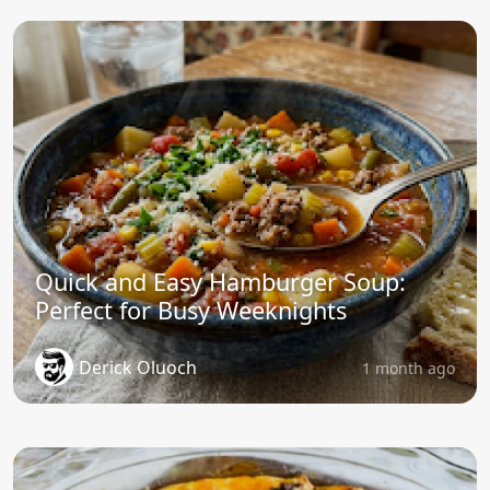
Quick and Easy Hamburger Soup:
Perfect for Busy Weeknights
Derick Oluoch
1 month ago