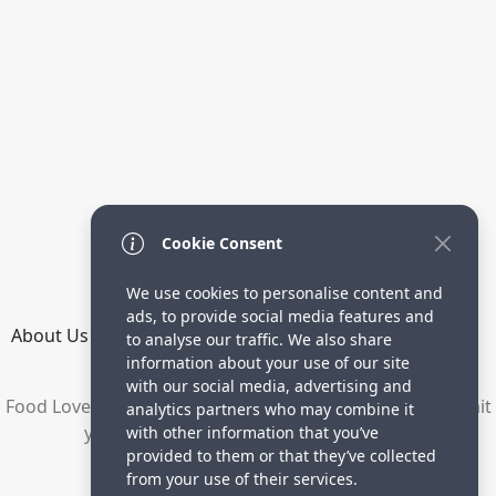
Cookie Consent
We use cookies to personalise content and
ads, to provide social media features and
About Us
How it Works
Terms
Privacy
Contact
to analyse our traffic. We also share
Directory
information about your use of our site
with our social media, advertising and
Food Lovers are waiting for your delicious recipes. Submit
analytics partners who may combine it
your recipes and increase your visitors.
with other information that you’ve
provided to them or that they’ve collected
© 2023 yummyrecipe.co
from your use of their services.