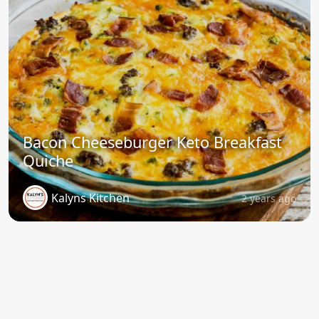
Bacon Cheeseburger Keto Breakfast
Quiche
Kalyns Kitchen
2 years ago