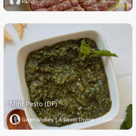
Razvan
3 years ago
Mint Pesto (DF)
Gwen Wolken | A Sweet Thyme
11 months ago