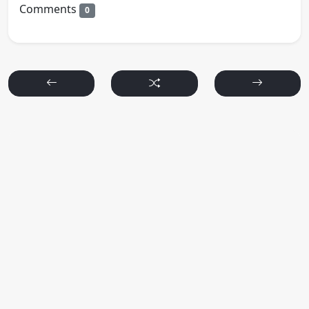
Comments
0