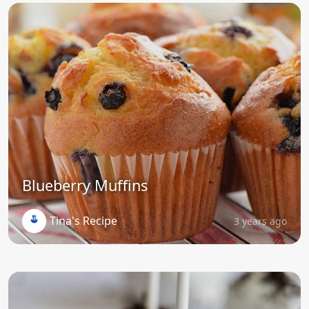
Blueberry Muffins
Tina's Recipe
3 years ago