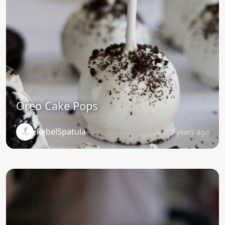
Oreo Cake Pops
RebelSpatula
3 years ago