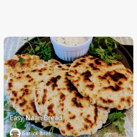
Easy Naan Bread
Garlick Bites
3 years ago