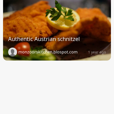
Authentic Austrian schnitzel
monzoorskitchen.blospot.com
1 year ago