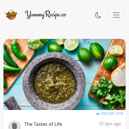
Recipe Link
The Tastes of Life
2yrs ago