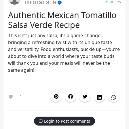
#sauces
The tastes of life
Authentic Mexican Tomatillo
Salsa Verde Recipe
This isn’t just any salsa; it’s a game-changer,
bringing a refreshing twist with its unique taste
and versatility. Food enthusiasts, buckle up—you’re
about to dive into a world where your taste buds
will thank you and your meals will never be the
same again!
1
Login to Post comments