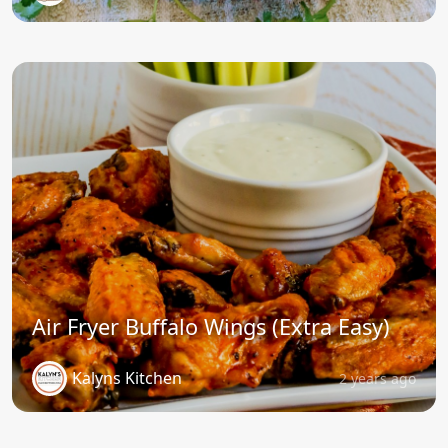
Air Fryer Buffalo Wings (Extra Easy)
Kalyns Kitchen
2 years ago