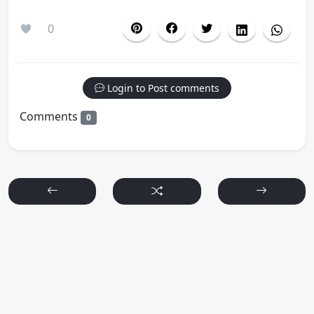
0
Login to Post comments
Comments
0