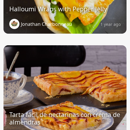
Halloumi Wraps with Pepper Jelly
Jonathan Charbonneau
1 year ago
Tarta fácil de nectarinas con crema de
almendras