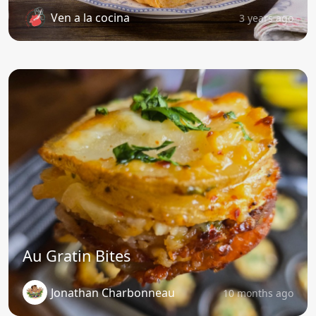
Ven a la cocina
3 years ago
Au Gratin Bites
Jonathan Charbonneau
10 months ago