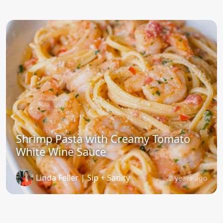
Shrimp Pasta with Creamy Tomato
White Wine Sauce
Linda Feller | Sip + Sanity
2 years ago