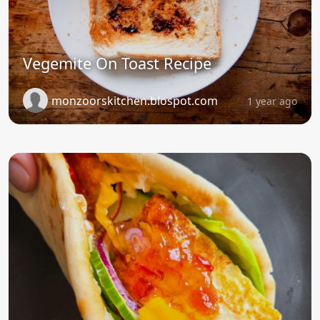
Vegemite On Toast Recipe
monzoorskitchen.blospot.com
1 year ago