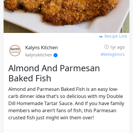
Recipe Link
Kalyns Kitchen
1yr ago
#ketogenics
kalynskitchen
Almond And Parmesan
Baked Fish
Almond and Parmesan Baked Fish is an easy low-
carb dinner idea that’s so delicious with my Double
Dill Homemade Tartar Sauce. And if you have family
members who aren’t fans of fish, this Parmesan
crusted fish just might win them over!