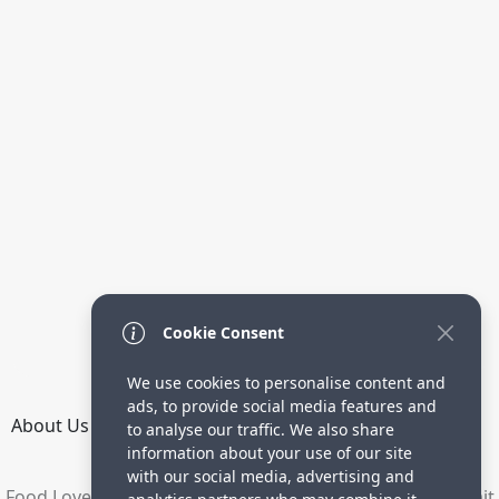
Cookie Consent
We use cookies to personalise content and
ads, to provide social media features and
About Us
How it Works
Terms
Privacy
Contact
to analyse our traffic. We also share
Directory
information about your use of our site
with our social media, advertising and
Food Lovers are waiting for your delicious recipes. Submit